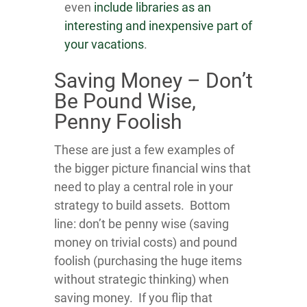
even
include libraries as an
interesting and inexpensive part of
your vacations
.
Saving Money – Don’t
Be Pound Wise,
Penny Foolish
These are just a few examples of
the bigger picture financial wins that
need to play a central role in your
strategy to build assets. Bottom
line: don’t be penny wise (saving
money on trivial costs) and pound
foolish (purchasing the huge items
without strategic thinking) when
saving money. If you flip that