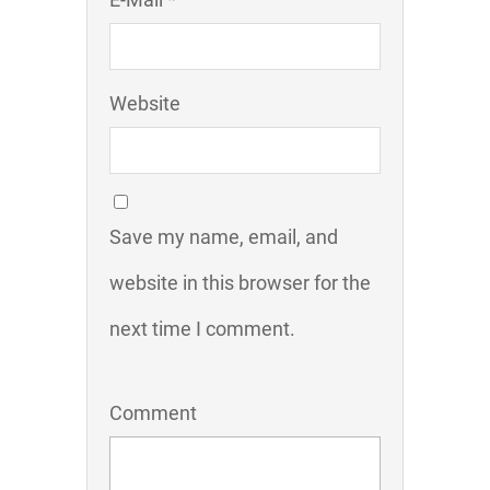
Website
Save my name, email, and
website in this browser for the
next time I comment.
Comment