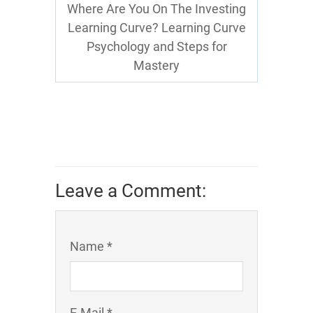
Where Are You On The Investing
Learning Curve? Learning Curve
Psychology and Steps for
Mastery
Leave a Comment:
Name *
E-Mail *