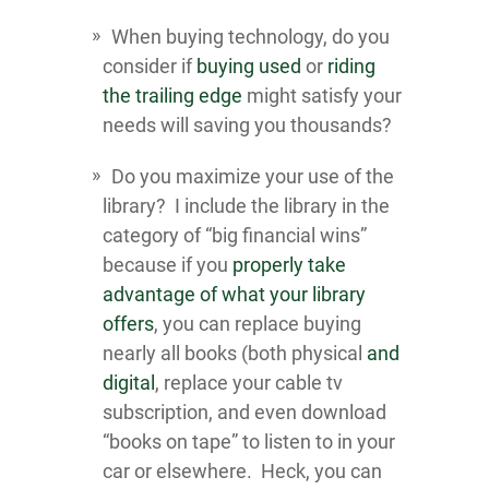
When buying technology, do you
consider if
buying used
or
riding
the trailing edge
might satisfy your
needs will saving you thousands?
Do you maximize your use of the
library? I include the library in the
category of “big financial wins”
because if you
properly take
advantage of what your library
offers
, you can replace buying
nearly all books (both physical
and
digital
, replace your cable tv
subscription, and even download
“books on tape” to listen to in your
car or elsewhere. Heck, you can