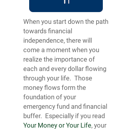
When you start down the path
towards financial
independence, there will
come a moment when you
realize the importance of
each and every dollar flowing
through your life. Those
money flows form the
foundation of your
emergency fund and financial
buffer. Especially if you read
Your Money or Your Life
, your