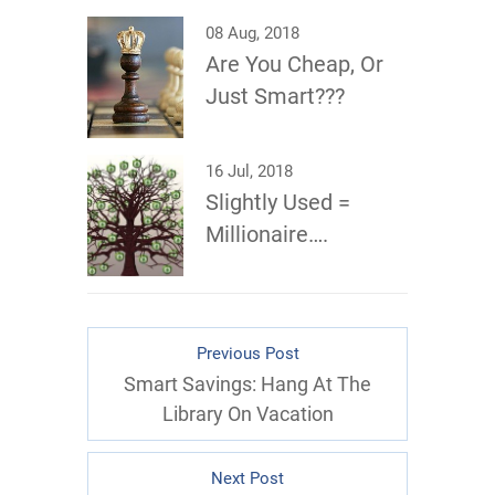
08 Aug, 2018
Are You Cheap, Or
Just Smart???
16 Jul, 2018
Slightly Used =
Millionaire….
Previous Post
Smart Savings: Hang At The
Library On Vacation
Next Post