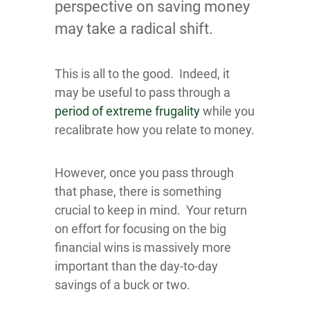
perspective on saving money
may take a radical shift.
This is all to the good. Indeed, it
may be useful to pass through a
period of extreme frugality
while you
recalibrate how you relate to money.
However, once you pass through
that phase, there is something
crucial to keep in mind. Your return
on effort for focusing on the big
financial wins is massively more
important than the day-to-day
savings of a buck or two.