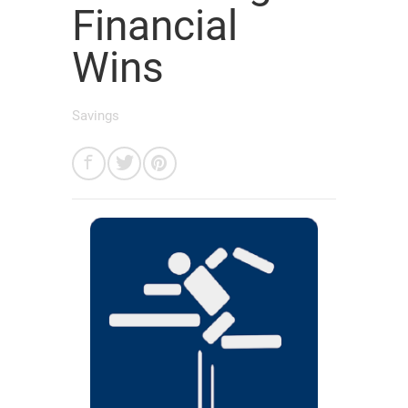
Financial
Wins
Savings