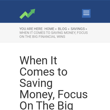
YOU ARE HERE:
HOME »
BLOG »
SAVINGS »
WHEN IT COMES TO SAVING MONEY, FOCUS
ON THE BIG FINANCIAL WINS
When It
Comes to
Saving
Money, Focus
On The Big