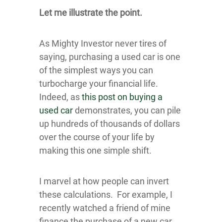
Let me illustrate the point.
As Mighty Investor never tires of
saying, purchasing a used car is one
of the simplest ways you can
turbocharge your financial life.
Indeed, as
this post on buying a
used car
demonstrates, you can pile
up hundreds of thousands of dollars
over the course of your life by
making this one simple shift.
I marvel at how people can invert
these calculations. For example, I
recently watched a friend of mine
finance the purchase of a new car,