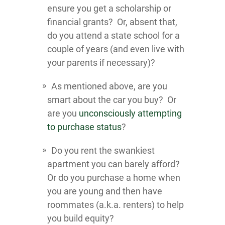
ensure you get a scholarship or
financial grants? Or, absent that,
do you attend a state school for a
couple of years (and even live with
your parents if necessary)?
As mentioned above, are you
smart about the car you buy? Or
are you
unconsciously attempting
to purchase status
?
Do you rent the swankiest
apartment you can barely afford?
Or do you purchase a home when
you are young and then have
roommates (a.k.a. renters) to help
you build equity?