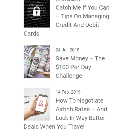
Catch Me If You Can
– Tips On Managing
Credit And Debit
Cards
24 Jul, 2018
Save Money – The
$100 Per Day
Challenge
14 Feb, 2019
How To Negotiate
Airbnb Rates – And
Lock In Way Better
Deals When You Travel