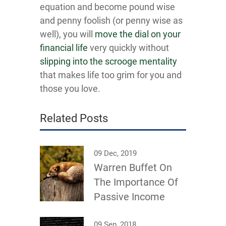
equation and become pound wise
and penny foolish (or penny wise as
well), you will
move the dial on your
financial life
very quickly without
slipping into the scrooge mentality
that makes life too grim for you and
those you love.
Related Posts
09 Dec, 2019
Warren Buffet On
The Importance Of
Passive Income
09 Sep, 2018