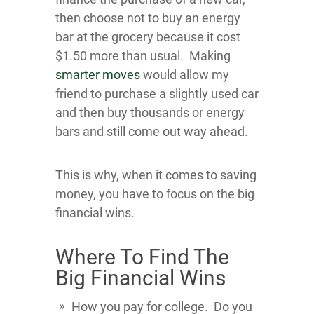
then choose not to buy an energy
bar at the grocery because it cost
$1.50 more than usual. Making
smarter moves
would allow my
friend to purchase a slightly used car
and then buy thousands or energy
bars and still come out way ahead.
This is why, when it comes to saving
money, you have to focus on the big
financial wins.
Where To Find The
Big Financial Wins
How you pay for college. Do you