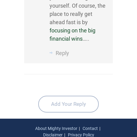
yourself. Of course, the
place to really get
ahead fast is by
focusing on the big
financial wins
…..
Reply
Add Your Reply
About Mighty Investor
Contact
Disclaimer
Privacy Policy