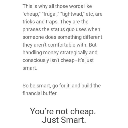
This is why all those words like
“cheap,” “frugal,” “tightwad,” etc, are
tricks and traps. They are the
phrases the status quo uses when
someone does something different
they aren’t comfortable with. But
handling money strategically and
consciously isn’t cheap–it’s just
smart.
So be smart, go for it, and build the
financial buffer.
You’re not cheap.
Just Smart.