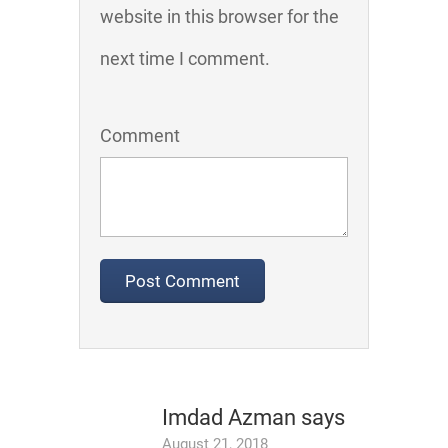
website in this browser for the
next time I comment.
Comment
Imdad Azman
says
August 21, 2018