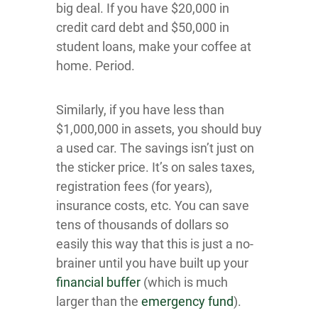
big deal. If you have $20,000 in
credit card debt and $50,000 in
student loans, make your coffee at
home. Period.
Similarly, if you have less than
$1,000,000 in assets, you should buy
a used car. The savings isn’t just on
the sticker price. It’s on sales taxes,
registration fees (for years),
insurance costs, etc. You can save
tens of thousands of dollars so
easily this way that this is just a no-
brainer until you have built up your
financial buffer
(which is much
larger than the
emergency fund
).