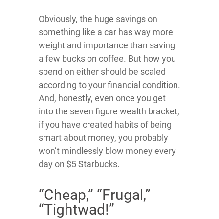
Obviously, the huge savings on
something like a car has way more
weight and importance than saving
a few bucks on coffee. But how you
spend on either should be scaled
according to your financial condition.
And, honestly, even once you get
into the seven figure wealth bracket,
if you have created habits of being
smart about money, you probably
won’t mindlessly blow money every
day on $5 Starbucks.
“Cheap,” “Frugal,”
“Tightwad!”