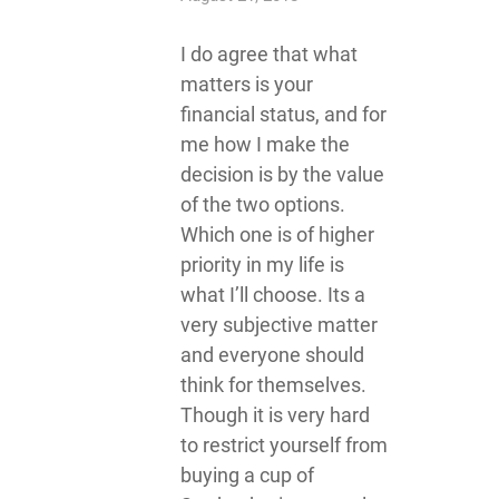
I do agree that what
matters is your
financial status, and for
me how I make the
decision is by the value
of the two options.
Which one is of higher
priority in my life is
what I’ll choose. Its a
very subjective matter
and everyone should
think for themselves.
Though it is very hard
to restrict yourself from
buying a cup of