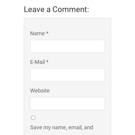
Leave a Comment:
Name *
E-Mail *
Website
Save my name, email, and