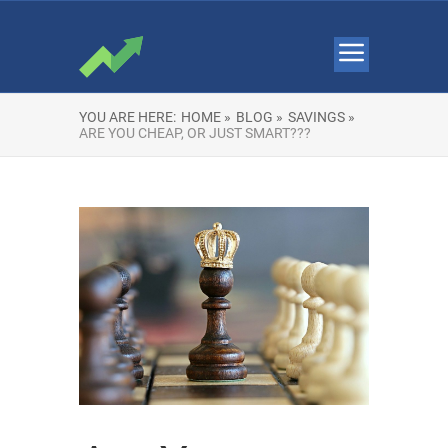
YOU ARE HERE:
HOME »
BLOG »
SAVINGS »
ARE YOU CHEAP, OR JUST SMART???