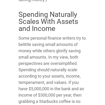
Spending Naturally
Scales With Assets
and Income
Some personal finance writers try to
belittle saving small amounts of
money while others glorify saving
small amounts. In my view, both
perspectives are oversimplified.
Spending should naturally scale
according to your assets, income,
temperament, and values. If you
have $5,000,000 in the bank and an
income of $300,000 per year, then
grabbing a Starbucks coffee is no