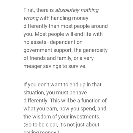
First, there is
absolutely nothing
wrong
with handling money
differently than most people around
you. Most people will end life with
no assets–dependent on
government support, the generosity
of friends and family, or a very
meager savings to survive.
If you don’t want to end up in that
situation, you must behave
differently. This will be a function of
what you earn, how you spend, and
the wisdom of your investments.
(So to be clear, it’s not just about
saving money.)