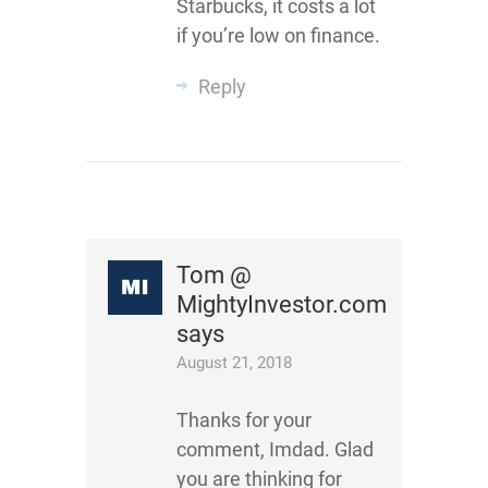
Starbucks, it costs a lot
if you’re low on finance.
Reply
Tom @
MightyInvestor.com
says
August 21, 2018
Thanks for your
comment, Imdad. Glad
you are thinking for