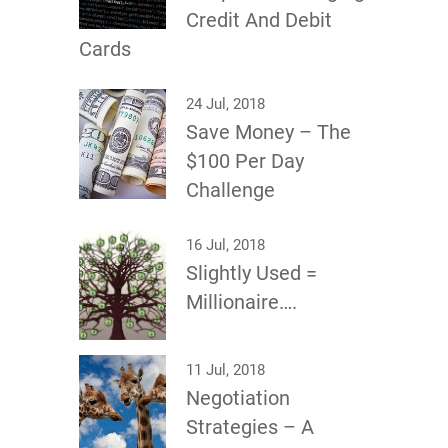
Credit And Debit
Cards
24 Jul, 2018
Save Money – The
$100 Per Day
Challenge
16 Jul, 2018
Slightly Used =
Millionaire….
11 Jul, 2018
Negotiation
Strategies – A