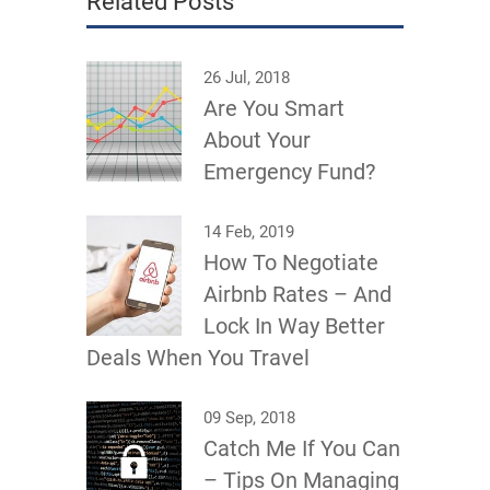
Related Posts
26 Jul, 2018
Are You Smart
About Your
Emergency Fund?
14 Feb, 2019
How To Negotiate
Airbnb Rates – And
Lock In Way Better
Deals When You Travel
09 Sep, 2018
Catch Me If You Can
– Tips On Managing