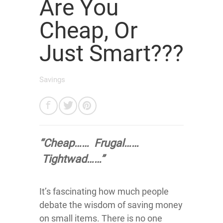
Are You
Cheap, Or
Just Smart???
Savings
“Cheap…… Frugal……
Tightwad……”
It’s fascinating how much people
debate the wisdom of saving money
on small items. There is no one