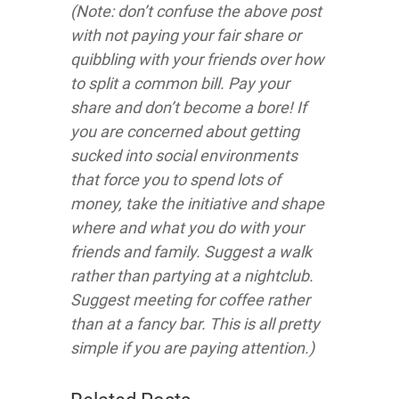
(Note: don’t confuse the above post
with not paying your fair share or
quibbling with your friends over how
to split a common bill. Pay your
share and don’t become a bore! If
you are concerned about getting
sucked into social environments
that force you to spend lots of
money, take the initiative and shape
where and what you do with your
friends and family. Suggest a walk
rather than partying at a nightclub.
Suggest meeting for coffee rather
than at a fancy bar. This is all pretty
simple if you are paying attention.)