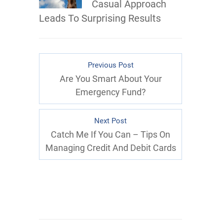
Casual Approach
Leads To Surprising Results
Previous Post
Are You Smart About Your
Emergency Fund?
Next Post
Catch Me If You Can – Tips On
Managing Credit And Debit Cards