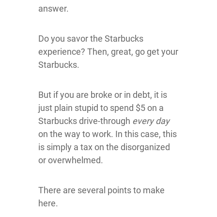
answer.
Do you savor the Starbucks
experience? Then, great, go get your
Starbucks.
But if you are broke or in debt, it is
just plain stupid to spend $5 on a
Starbucks drive-through
every day
on the way to work. In this case, this
is simply a tax on the disorganized
or overwhelmed.
There are several points to make
here.