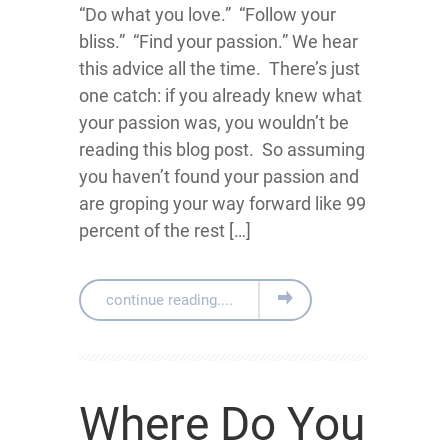
“Do what you love.” “Follow your
bliss.” “Find your passion.” We hear
this advice all the time. There’s just
one catch: if you already knew what
your passion was, you wouldn’t be
reading this blog post. So assuming
you haven’t found your passion and
are groping your way forward like 99
percent of the rest […]
continue reading....
Where Do You