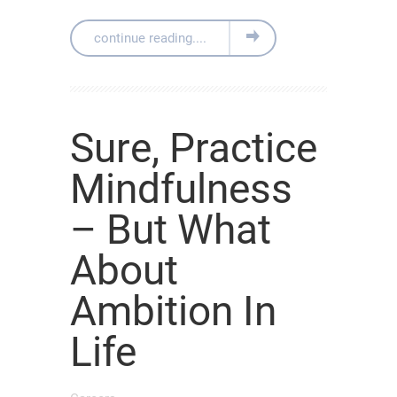
continue reading....
Sure, Practice
Mindfulness
– But What
About
Ambition In
Life