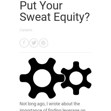
Put Your
Sweat Equity?
Careers
Not long ago, I wrote about the
importance of finding leverage on