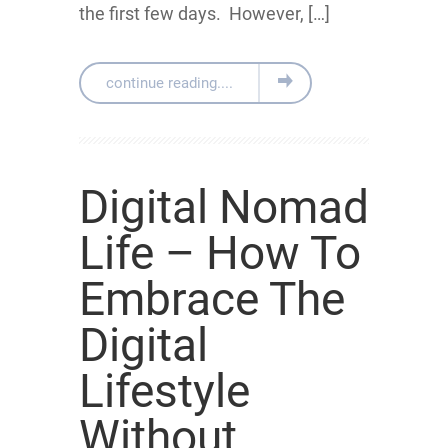
the first few days. However, […]
continue reading....
Digital Nomad
Life – How To
Embrace The
Digital
Lifestyle
Without