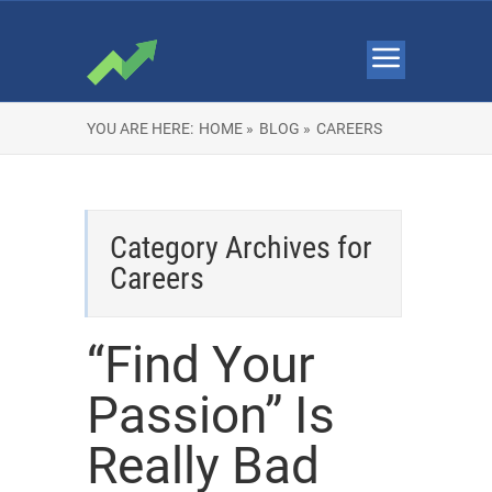
YOU ARE HERE:
HOME »
BLOG »
CAREERS
Category Archives for
Careers
“Find Your
Passion” Is
Really Bad