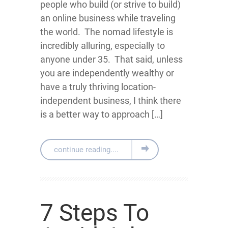
people who build (or strive to build)
an online business while traveling
the world. The nomad lifestyle is
incredibly alluring, especially to
anyone under 35. That said, unless
you are independently wealthy or
have a truly thriving location-
independent business, I think there
is a better way to approach […]
continue reading....
7 Steps To