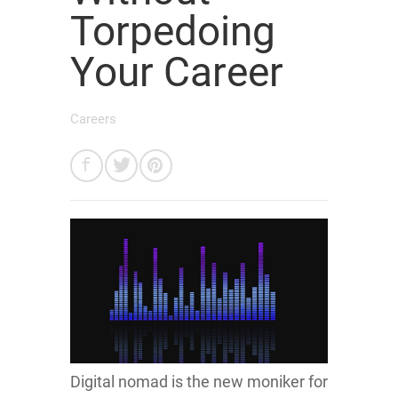
Torpedoing
Your Career
Careers
Digital nomad is the new moniker for