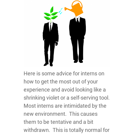
Here is some advice for interns on
how to get the most out of your
experience and avoid looking like a
shrinking violet or a self-serving tool.
Most interns are intimidated by the
new environment. This causes
them to be tentative and a bit
withdrawn. This is totally normal for