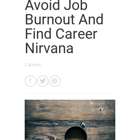
Avoid Job
Burnout And
Find Career
Nirvana
Careers