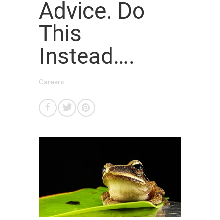
Advice. Do
This
Instead….
Careers