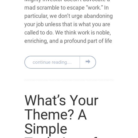
mad scramble to escape “work.” In
particular, we don’t urge abandoning
your job unless that is what you are
called to do. We think work is noble,
enriching, and a profound part of life
continue reading....
What’s Your
Theme? A
Simple