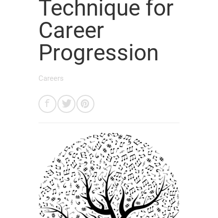
Technique for
Career
Progression
Careers