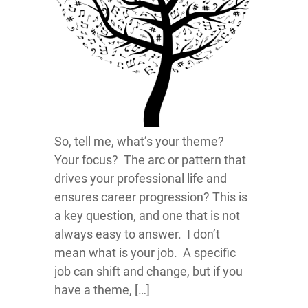
So, tell me, what’s your theme?
Your focus? The arc or pattern that
drives your professional life and
ensures career progression? This is
a key question, and one that is not
always easy to answer. I don’t
mean what is your job. A specific
job can shift and change, but if you
have a theme, […]