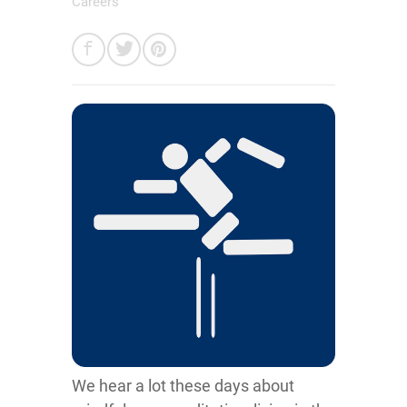
Careers
We hear a lot these days about