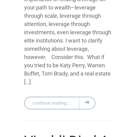
your path to wealth–leverage
through scale, leverage through
attention, leverage through
investments, even leverage through
elite institutions. I want to clarify
something about leverage,
however. Consider this. What if
you tried to be Katy Perry, Warren
Buffet, Tom Brady, and a real estate
[…]
continue reading....