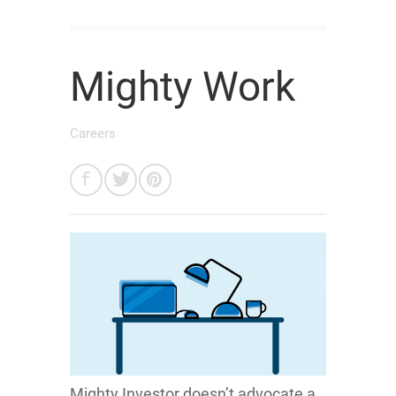
Mighty Work
Careers
Mighty Investor doesn’t advocate a