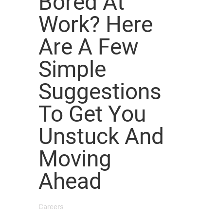
Bored At
Work? Here
Are A Few
Simple
Suggestions
To Get You
Unstuck And
Moving
Ahead
Careers