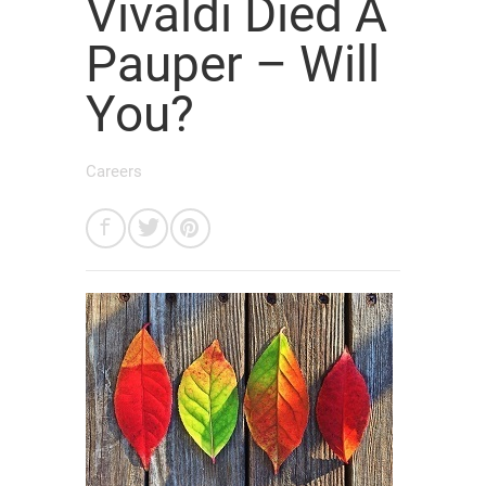
Vivaldi Died A
Pauper – Will
You?
Careers