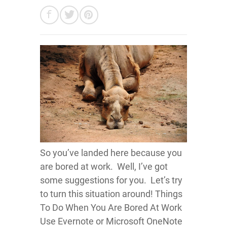
So you’ve landed here because you
are bored at work. Well, I’ve got
some suggestions for you. Let’s try
to turn this situation around! Things
To Do When You Are Bored At Work
Use Evernote or Microsoft OneNote