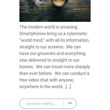
The modern world is amazing.
Smartphones bring us a cybernetic
“world mind,” with all its information,
straight to our screens. We can
have our groceries and everything
else delivered to straight to our
homes. We can travel more cheaply
than ever before. We can conduct a
free video chat with anyone,
anywhere in the world. […]
continue reading....