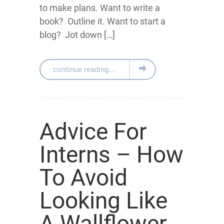
to make plans. Want to write a
book? Outline it. Want to start a
blog? Jot down […]
continue reading....
Advice For
Interns – How
To Avoid
Looking Like
A Wallflower