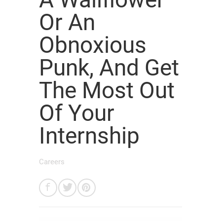
Or An
Obnoxious
Punk, And Get
The Most Out
Of Your
Internship
Careers