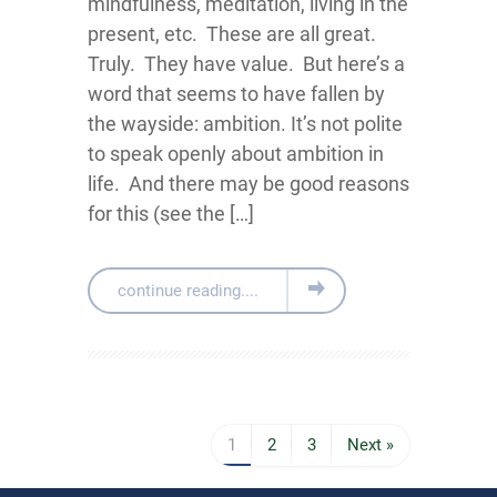
mindfulness, meditation, living in the
present, etc. These are all great.
Truly. They have value. But here’s a
word that seems to have fallen by
the wayside: ambition. It’s not polite
to speak openly about ambition in
life. And there may be good reasons
for this (see the […]
continue reading....
1
2
3
Next »