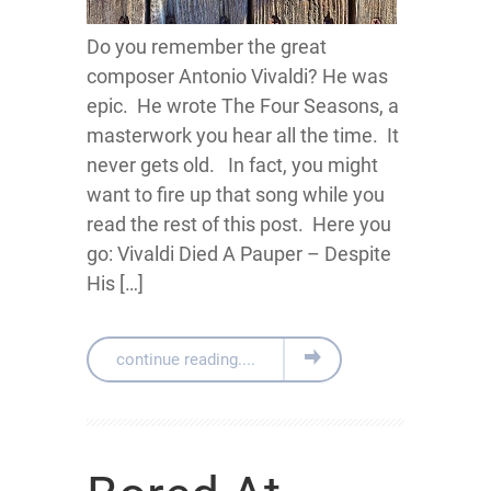
Do you remember the great
composer Antonio Vivaldi? He was
epic. He wrote The Four Seasons, a
masterwork you hear all the time. It
never gets old. In fact, you might
want to fire up that song while you
read the rest of this post. Here you
go: Vivaldi Died A Pauper – Despite
His […]
continue reading....