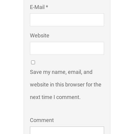
E-Mail *
Website
Save my name, email, and
website in this browser for the
next time I comment.
Comment