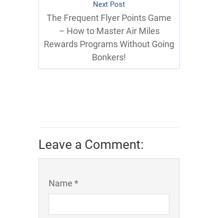
Next Post
The Frequent Flyer Points Game
– How to Master Air Miles
Rewards Programs Without Going
Bonkers!
Leave a Comment:
Name *