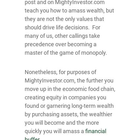
post and on MightyInvestor.com
teach you how to amass wealth, but
they are not the only values that
should drive life decisions. For
many of us, other callings take
precedence over becoming a
master of the game of monopoly.
Nonetheless, for purposes of
MightyInvestor.com, the further you
move up in the economic food chain,
creating equity in companies you
found or garnering long-term wealth
by purchasing assets, the wealthier
you will become and the more
quickly you will amass a
financial
buffer
.