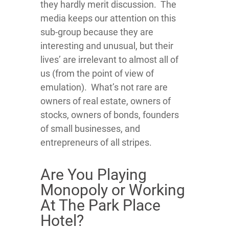
they hardly merit discussion. The
media keeps our attention on this
sub-group because they are
interesting and unusual, but their
lives’ are irrelevant to almost all of
us (from the point of view of
emulation). What’s not rare are
owners of real estate, owners of
stocks, owners of bonds, founders
of small businesses, and
entrepreneurs of all stripes.
Are You Playing
Monopoly or Working
At The Park Place
Hotel?