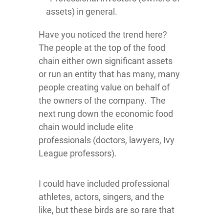
assets) in general.
Have you noticed the trend here?
The people at the top of the food
chain either own significant assets
or run an entity that has many, many
people creating value on behalf of
the owners of the company. The
next rung down the economic food
chain would include elite
professionals (doctors, lawyers, Ivy
League professors).
I could have included professional
athletes, actors, singers, and the
like, but these birds are so rare that