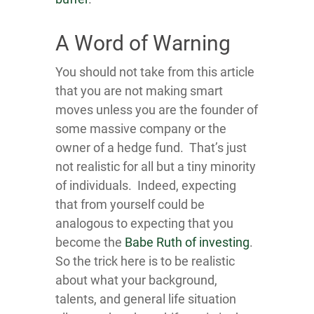
A Word of Warning
You should not take from this article
that you are not making smart
moves unless you are the founder of
some massive company or the
owner of a hedge fund. That’s just
not realistic for all but a tiny minority
of individuals. Indeed, expecting
that from yourself could be
analogous to expecting that you
become the
Babe Ruth of investing
.
So the trick here is to be realistic
about what your background,
talents, and general life situation