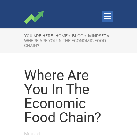
YOU ARE HERE:
HOME »
BLOG »
MINDSET »
WHERE ARE YOU IN THE ECONOMIC FOOD
CHAIN?
Where Are
You In The
Economic
Food Chain?
Mindset