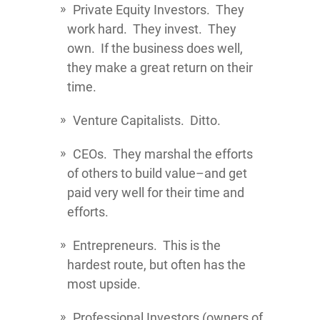
Private Equity Investors. They
work hard. They invest. They
own. If the business does well,
they make a great return on their
time.
Venture Capitalists. Ditto.
CEOs. They marshal the efforts
of others to build value–and get
paid very well for their time and
efforts.
Entrepreneurs. This is the
hardest route, but often has the
most upside.
Professional Investors (owners of