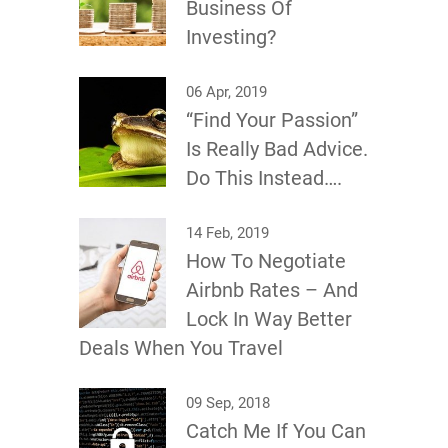
Business Of
Investing?
06 Apr, 2019
“Find Your Passion”
Is Really Bad Advice.
Do This Instead….
14 Feb, 2019
How To Negotiate
Airbnb Rates – And
Lock In Way Better
Deals When You Travel
09 Sep, 2018
Catch Me If You Can