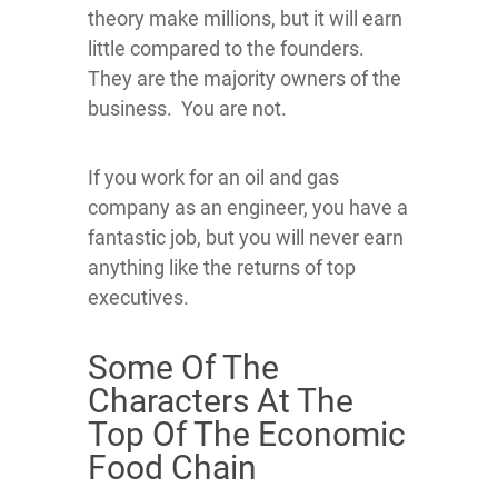
theory make millions, but it will earn
little compared to the founders.
They are the majority owners of the
business. You are not.
If you work for an oil and gas
company as an engineer, you have a
fantastic job, but you will never earn
anything like the returns of top
executives.
Some Of The
Characters At The
Top Of The Economic
Food Chain