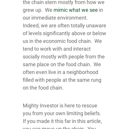
the chain stem mostly from how we
grew up. We
mimic what we see
in
our immediate environment.
Indeed, we are often totally unaware
of levels significantly above or below
us in the economic food chain. We
tend to work with and interact
socially mostly with people from the
same place on the food chain. We
often even live in a neighborhood
filled with people at the same rung
on the food chain.
Mighty Investor is here to rescue
you from your own limiting beliefs.
If you made it this far in this article,
you can move up the chain. You