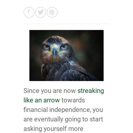
Since you are now
streaking
like an arrow
towards
financial independence, you
are eventually going to start
asking yourself more