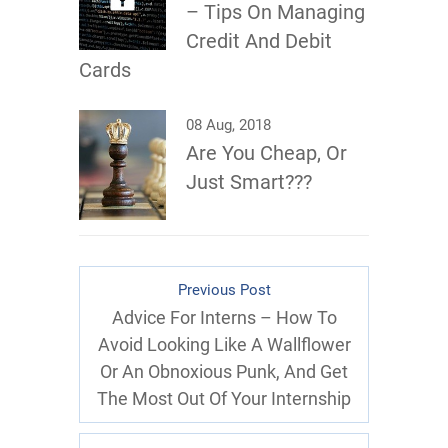
– Tips On Managing
Credit And Debit
Cards
08 Aug, 2018
Are You Cheap, Or
Just Smart???
Previous Post
Advice For Interns – How To
Avoid Looking Like A Wallflower
Or An Obnoxious Punk, And Get
The Most Out Of Your Internship