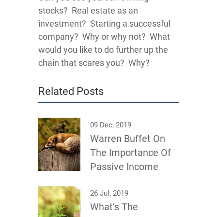
stocks? Real estate as an
investment? Starting a successful
company? Why or why not? What
would you like to do further up the
chain that scares you? Why?
Related Posts
09 Dec, 2019
Warren Buffet On
The Importance Of
Passive Income
26 Jul, 2019
What’s The