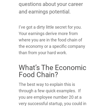
questions about your career
and earnings potential.
I’ve got a dirty little secret for you
.
Your earnings derive more from
where you are in the food chain of
the economy or a specific company
than from your hard work.
What’s The Economic
Food Chain?
The best way to explain this is
through a few quick examples. If
you are employee number 20 at a
very successful startup, you could in