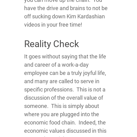
have the drive and brains to not be
off sucking down Kim Kardashian
videos in your free time!
Reality Check
It goes without saying that the life
and career of a work-a-day
employee can be a truly joyful life,
and many are called to serve in
specific professions. This is not a
discussion of the overall value of
someone. This is simply about
where you are plugged into the
economic food chain. Indeed, the
economic values discussed in this