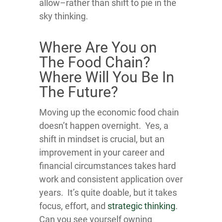
allow–rather than shift to pie in the
sky thinking.
Where Are You on
The Food Chain?
Where Will You Be In
The Future?
Moving up the economic food chain
doesn’t happen overnight. Yes, a
shift in mindset is crucial, but an
improvement in your career and
financial circumstances takes hard
work and consistent application over
years. It’s quite doable, but it takes
focus, effort, and
strategic thinking
.
Can you see yourself owning