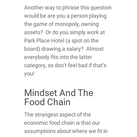
Another way to phrase this question
would be are you a person playing
the game of monopoly, owning
assets? Or do you simply work at
Park Place Hotel (a spot on the
board) drawing a salary? Almost
everybody fits into the latter
category, so don’t feel bad if that’s
you!
Mindset And The
Food Chain
The strangest aspect of the
economic food chain is that our
assumptions about where we fit in