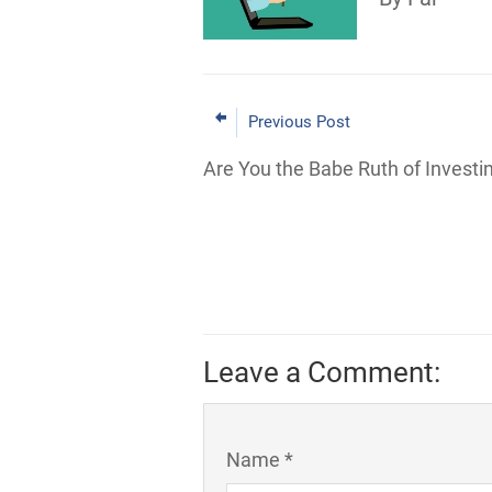
Previous Post
Are You the Babe Ruth of Investi
Leave a Comment:
Name *