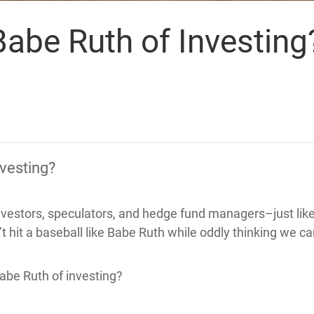
Babe Ruth of Investing
nvesting?
nvestors, speculators, and hedge fund managers–just like 
t hit a baseball like Babe Ruth while oddly thinking we ca
abe Ruth of investing?