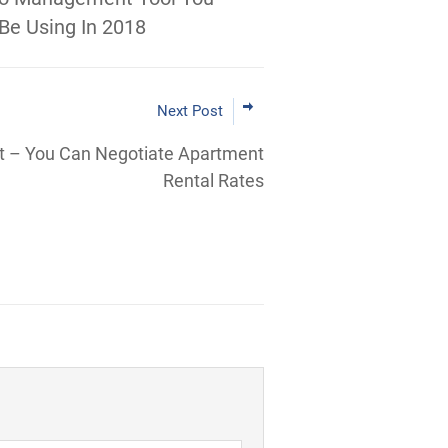
Be Using In 2018
Next Post
t – You Can Negotiate Apartment
Rental Rates