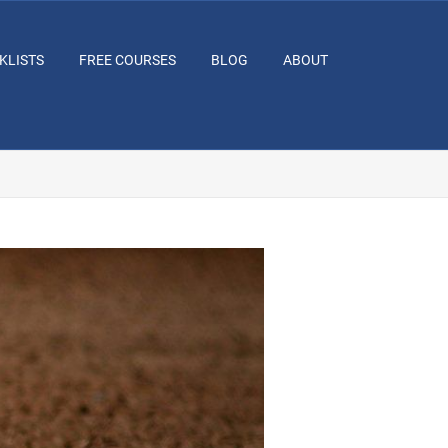
KLISTS
FREE COURSES
BLOG
ABOUT