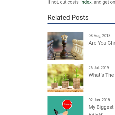
If not, cut costs,
index
, and get on
Related Posts
08 Aug, 2018
Are You Ch
26 Jul, 2019
What’s The 
02 Jun, 2018
My Biggest
By Far