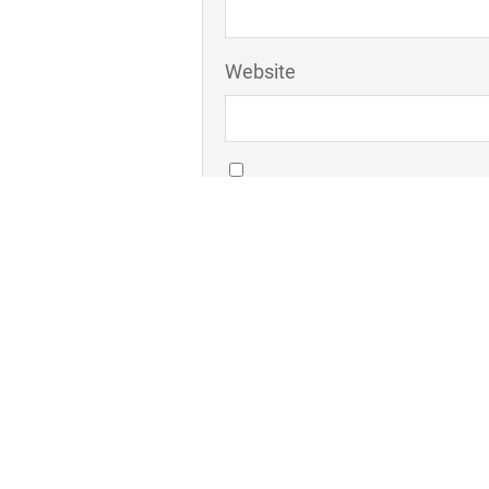
Website
Save my name, email, and webs
Comment