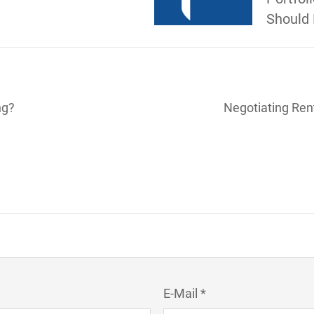
Should 
ng?
Negotiating Ren
E-Mail *