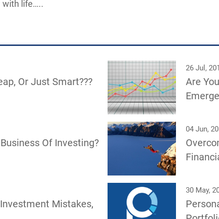
 with life…..
26 Jul, 20
eap, Or Just Smart???
Are You
Emerge
04 Jun, 2
Business Of Investing?
Overco
Financi
30 May, 2
 Investment Mistakes,
Persona
Portfol