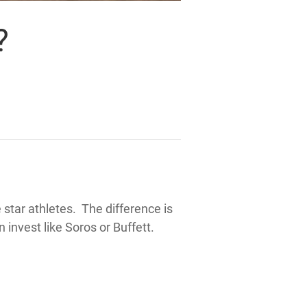
?
star athletes. The difference is
n
invest like Soros or Buffett.