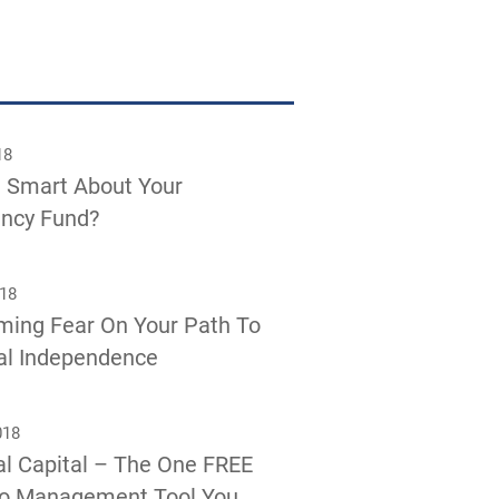
18
 Smart About Your
ncy Fund?
018
ming Fear On Your Path To
al Independence
018
l Capital – The One FREE
io Management Tool You