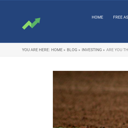
HOME
FREE A
YOU ARE HERE:
HOME »
BLOG »
INVESTING »
ARE YOU TH