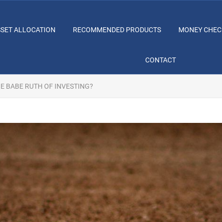
SSET ALLOCATION
RECOMMENDED PRODUCTS
MONEY CHEC
CONTACT
E BABE RUTH OF INVESTING?