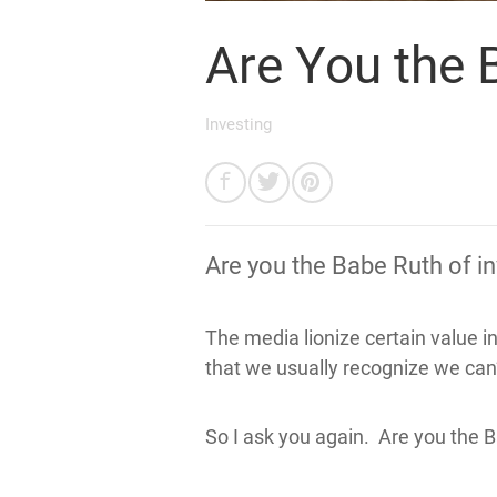
Are You the 
Investing
Are you the Babe Ruth of i
The media lionize certain value i
that we usually recognize we can’
So I ask you again. Are you the B