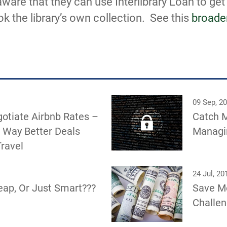
are that they can use Interlibrary Loan to ge
ok the library’s own collection. See this
broade
09 Sep, 2
otiate Airbnb Rates –
Catch M
 Way Better Deals
Managin
ravel
24 Jul, 20
eap, Or Just Smart???
Save M
Challe