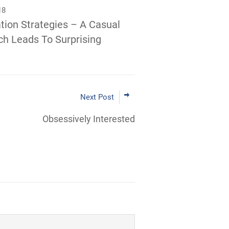
18
tion Strategies – A Casual
h Leads To Surprising
Next Post
Obsessively Interested