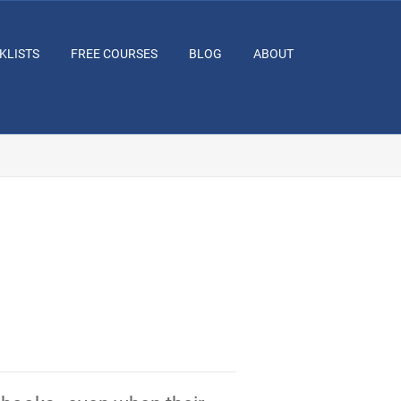
KLISTS
FREE COURSES
BLOG
ABOUT