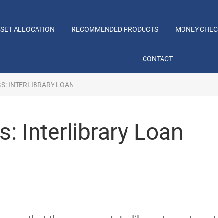
SSET ALLOCATION
RECOMMENDED PRODUCTS
MONEY CHEC
CONTACT
GS: INTERLIBRARY LOAN
: Interlibrary Loan