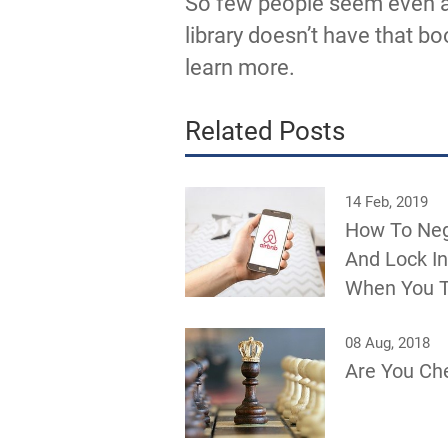
So few people seem even aw
library doesn’t have that bo
learn more.
Related Posts
14 Feb, 2019
How To Neg
And Lock In
When You T
08 Aug, 2018
Are You Ch