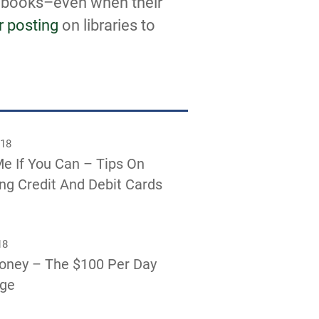
t books–even when their
r posting
on libraries to
018
e If You Can – Tips On
g Credit And Debit Cards
18
oney – The $100 Per Day
nge