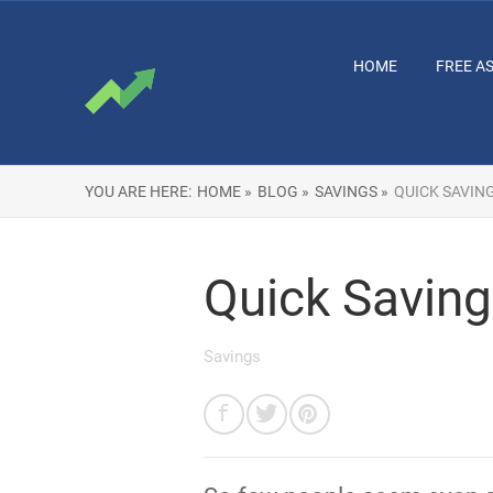
HOME
FREE A
YOU ARE HERE:
HOME »
BLOG »
SAVINGS »
QUICK SAVIN
Quick Savings
Savings