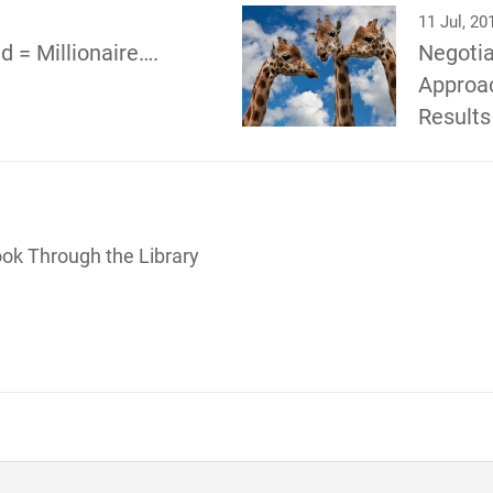
11 Jul, 20
d = Millionaire….
Negotia
Approac
Results
ook Through the Library