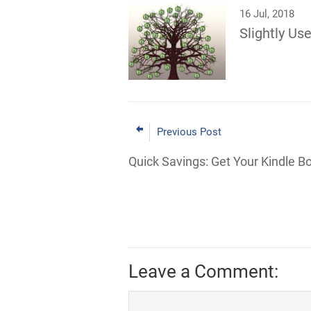
16 Jul, 2018
Slightly Use
Previous Post
Quick Savings: Get Your Kindle B
Leave a Comment: