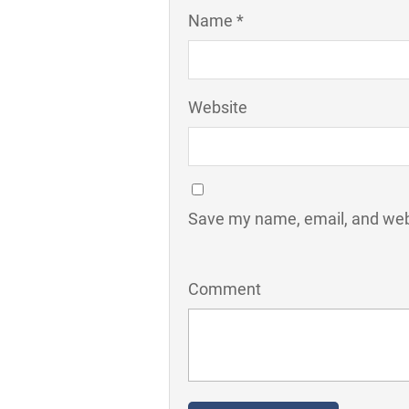
Name *
Website
Save my name, email, and webs
Comment