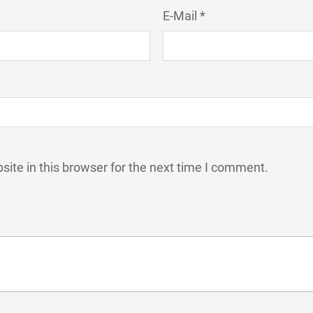
E-Mail *
ite in this browser for the next time I comment.