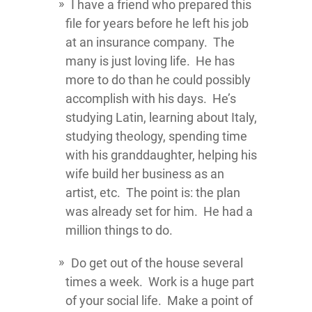
I have a friend who prepared this
file for years before he left his job
at an insurance company. The
many is just loving life. He has
more to do than he could possibly
accomplish with his days. He’s
studying Latin, learning about Italy,
studying theology, spending time
with his granddaughter, helping his
wife build her business as an
artist, etc. The point is: the plan
was already set for him. He had a
million things to do.
Do get out of the house several
times a week. Work is a huge part
of your social life. Make a point of