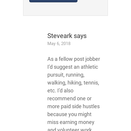
Steveark
says
May 6, 2018
As a fellow post jobber
I’d suggest an athletic
pursuit, running,
walking, hiking, tennis,
etc. I’d also
recommend one or
more paid side hustles
because you might
miss earning money
and volunteer work