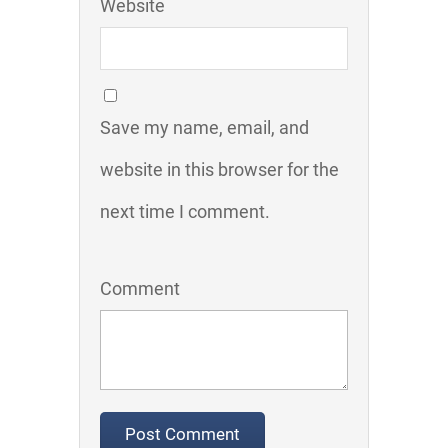
Website
Save my name, email, and
website in this browser for the
next time I comment.
Comment