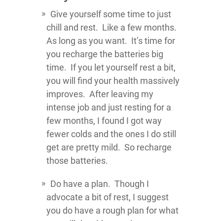
Give yourself some time to just
chill and rest. Like a few months.
As long as you want. It’s time for
you recharge the batteries big
time. If you let yourself rest a bit,
you will find your health massively
improves. After leaving my
intense job and just resting for a
few months, I found I got way
fewer colds and the ones I do still
get are pretty mild. So recharge
those batteries.
Do have a plan. Though I
advocate a bit of rest, I suggest
you do have a rough plan for what