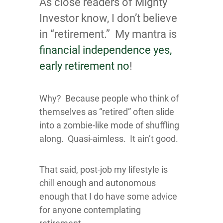
As close readers of Mighty
Investor know, I don’t believe
in “retirement.” My mantra is
financial independence yes,
early retirement no
!
Why? Because people who think of
themselves as “retired” often slide
into a zombie-like mode of shuffling
along. Quasi-aimless. It ain’t good.
That said, post-job my lifestyle is
chill enough and autonomous
enough that I do have some advice
for anyone contemplating