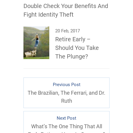
Double Check Your Benefits And
Fight Identity Theft
20 Feb, 2017
Retire Early –
Should You Take
The Plunge?
Previous Post
The Brazilian, The Ferrari, and Dr.
Ruth
Next Post
What’s The One Thing That All