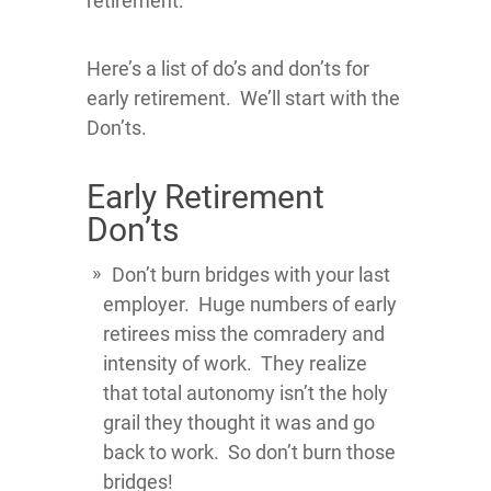
retirement.
Here’s a list of do’s and don’ts for
early retirement. We’ll start with the
Don’ts.
Early Retirement
Don’ts
Don’t burn bridges with your last
employer. Huge numbers of early
retirees miss the comradery and
intensity of work. They realize
that total autonomy isn’t the holy
grail they thought it was and go
back to work. So don’t burn those
bridges!