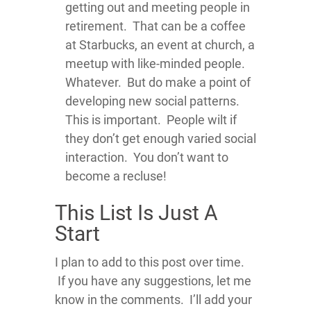
getting out and meeting people in
retirement. That can be a coffee
at Starbucks, an event at church, a
meetup with like-minded people.
Whatever. But do make a point of
developing new social patterns.
This is important. People wilt if
they don’t get enough varied social
interaction. You don’t want to
become a recluse!
This List Is Just A
Start
I plan to add to this post over time.
If you have any suggestions, let me
know in the comments. I’ll add your