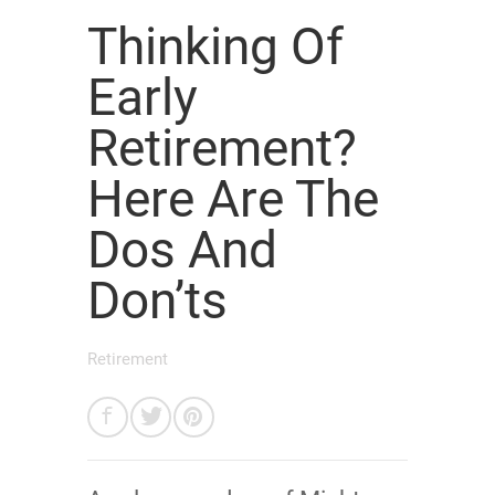
Thinking Of
Early
Retirement?
Here Are The
Dos And
Don’ts
Retirement