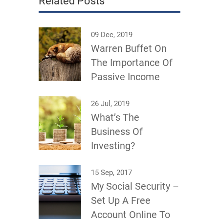
Related Posts
09 Dec, 2019
Warren Buffet On
The Importance Of
Passive Income
26 Jul, 2019
What’s The
Business Of
Investing?
15 Sep, 2017
My Social Security –
Set Up A Free
Account Online To