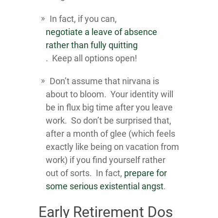
In fact, if you can,
negotiate a leave of absence
rather than fully quitting
. Keep all options open!
Don’t assume that nirvana is
about to bloom. Your identity will
be in flux big time after you leave
work. So don’t be surprised that,
after a month of glee (which feels
exactly like being on vacation from
work) if you find yourself rather
out of sorts. In fact,
prepare for
some serious existential angst
.
Early Retirement Dos