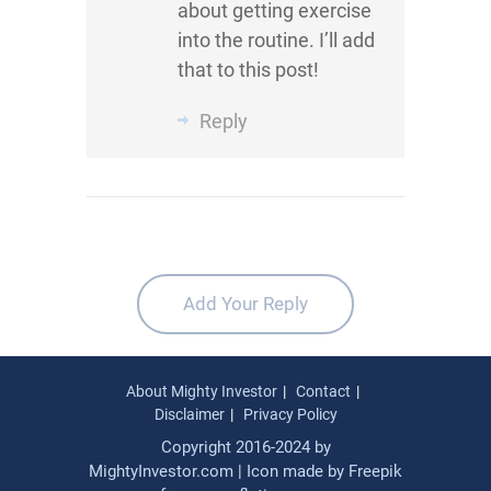
about getting exercise
into the routine. I’ll add
that to this post!
Reply
Add Your Reply
About Mighty Investor
Contact
Disclaimer
Privacy Policy
Copyright 2016-2024 by
MightyInvestor.com | Icon made by
Freepik