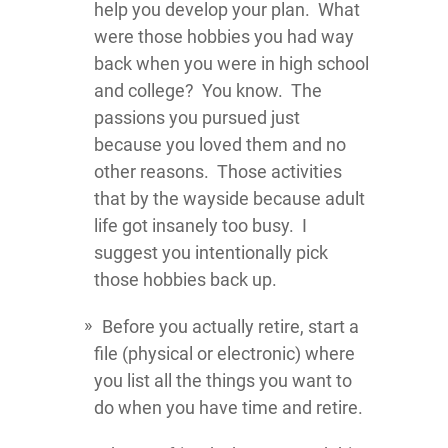
help you develop your plan. What
were those hobbies you had way
back when you were in high school
and college? You know. The
passions you pursued just
because you loved them and no
other reasons. Those activities
that by the wayside because adult
life got insanely too busy. I
suggest you intentionally pick
those hobbies back up.
Before you actually retire, start a
file (physical or electronic) where
you list all the things you want to
do when you have time and retire.