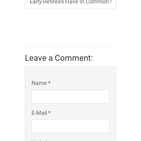
Early Retirees Have In Common?
Leave a Comment:
Name *
E-Mail *