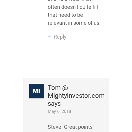
often doesn’t quite fill
that need to be
relevant in some of us.
Reply
Tom @
MightyInvestor.com
says
May 6, 2018
Steve. Great points