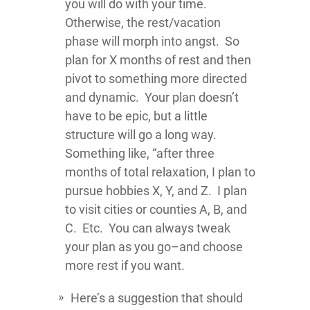
you will do with your time.
Otherwise, the rest/vacation
phase will morph into angst. So
plan for X months of rest and then
pivot to something more directed
and dynamic. Your plan doesn’t
have to be epic, but a little
structure will go a long way.
Something like, “after three
months of total relaxation, I plan to
pursue hobbies X, Y, and Z. I plan
to visit cities or counties A, B, and
C. Etc. You can always tweak
your plan as you go–and choose
more rest if you want.
Here’s a suggestion that should