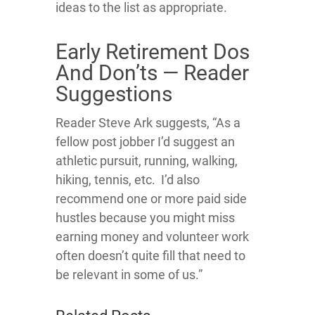
ideas to the list as appropriate.
Early Retirement Dos
And Don’ts — Reader
Suggestions
Reader Steve Ark suggests, “As a
fellow post jobber I’d suggest an
athletic pursuit, running, walking,
hiking, tennis, etc. I’d also
recommend one or more paid side
hustles because you might miss
earning money and volunteer work
often doesn’t quite fill that need to
be relevant in some of us.”