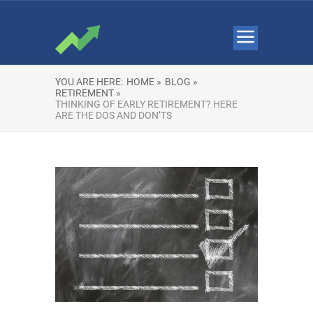
YOU ARE HERE:
HOME »
BLOG »
RETIREMENT »
THINKING OF EARLY RETIREMENT? HERE
ARE THE DOS AND DON’TS