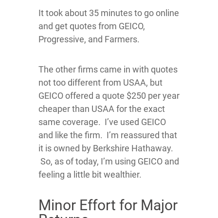
It took about 35 minutes to go online
and get quotes from GEICO,
Progressive, and Farmers.
The other firms came in with quotes
not too different from USAA, but
GEICO offered a quote $250 per year
cheaper than USAA for the exact
same coverage. I’ve used GEICO
and like the firm. I’m reassured that
it is owned by Berkshire Hathaway.
So, as of today, I’m using GEICO and
feeling a little bit wealthier.
Minor Effort for Major