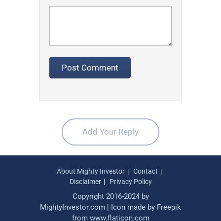
Add Your Reply
About Mighty Investor
Contact
Disclaimer
Privacy Policy
Copyright 2016-2024 by
MightyInvestor.com | Icon made by
Freepik
from
www.flaticon.com