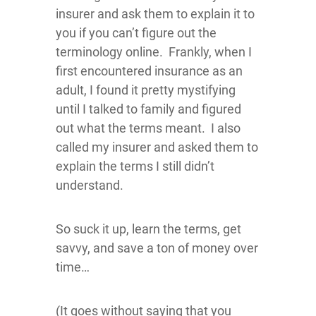
insurer and ask them to explain it to
you if you can’t figure out the
terminology online. Frankly, when I
first encountered insurance as an
adult, I found it pretty mystifying
until I talked to family and figured
out what the terms meant. I also
called my insurer and asked them to
explain the terms I still didn’t
understand.
So suck it up, learn the terms, get
savvy, and save a ton of money over
time…
(It goes without saying that you