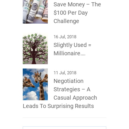
Save Money – The
$100 Per Day
Challenge
16 Jul, 2018
Slightly Used =
Millionaire….
11 Jul, 2018
Negotiation
Strategies – A
Casual Approach
Leads To Surprising Results