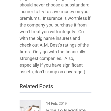
should never choose a substandard
insurer to try to save money on your
premiums. Insurance is worthless if
the company you purchase it from
won’t treat you with integrity. Go
with the big name insurers and
check out A.M. Best’s ratings of the
firms. Only go with the financially
strongest companies. Also,
especially if you have significant
assets, don’t skimp on coverage.)
Related Posts
14 Feb, 2019
How To Negotiate