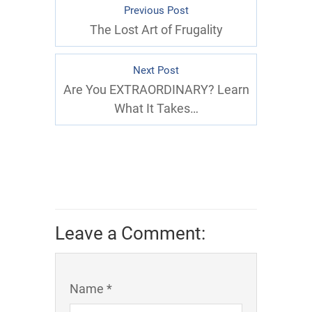
Previous Post
The Lost Art of Frugality
Next Post
Are You EXTRAORDINARY? Learn
What It Takes…
Leave a Comment:
Name *