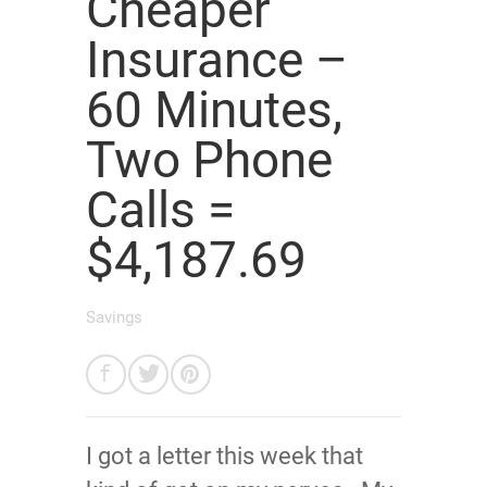
Cheaper
Insurance –
60 Minutes,
Two Phone
Calls =
$4,187.69
Savings
I got a letter this week that