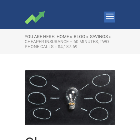
YOU ARE HERE:
HOME »
BLOG »
SAVINGS »
CHEAPER INSURANCE – 60 MINUTES, TWO
PHONE CALLS = $4,187.69