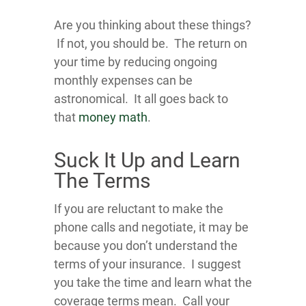
Are you thinking about these things?
If not, you should be. The return on
your time by reducing ongoing
monthly expenses can be
astronomical. It all goes back to
that
money math
.
Suck It Up and Learn
The Terms
If you are reluctant to make the
phone calls and negotiate, it may be
because you don’t understand the
terms of your insurance. I suggest
you take the time and learn what the
coverage terms mean. Call your