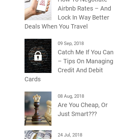
Airbnb Rates – And
Lock In Way Better
Deals When You Travel
09 Sep, 2018
Catch Me If You Can
– Tips On Managing
Credit And Debit
Cards
08 Aug, 2018
Are You Cheap, Or
Just Smart???
24 Jul, 2018