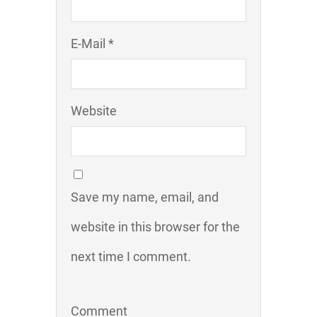
E-Mail *
Website
Save my name, email, and
website in this browser for the
next time I comment.
Comment