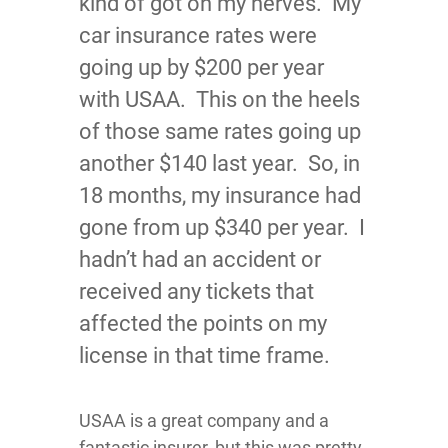
kind of got on my nerves. My
car insurance rates were
going up by $200 per year
with USAA. This on the heels
of those same rates going up
another $140 last year. So, in
18 months, my insurance had
gone from up $340 per year. I
hadn’t had an accident or
received any tickets that
affected the points on my
license in that time frame.
USAA is a great company and a
fantastic insurer, but this was pretty