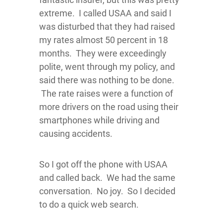
extreme. I called USAA and said I
was disturbed that they had raised
my rates almost 50 percent in 18
months. They were exceedingly
polite, went through my policy, and
said there was nothing to be done.
The rate raises were a function of
more drivers on the road using their
smartphones while driving and
causing accidents.
So I got off the phone with USAA
and called back. We had the same
conversation. No joy. So I decided
to do a quick web search.