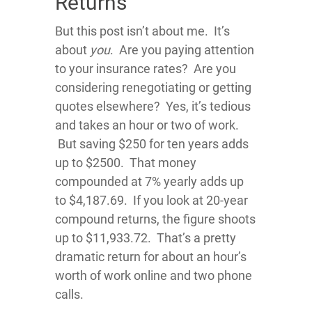
Returns
But this post isn’t about me. It’s
about
you
. Are you paying attention
to your insurance rates? Are you
considering renegotiating or getting
quotes elsewhere? Yes, it’s tedious
and takes an hour or two of work.
But saving $250 for ten years adds
up to $2500. That money
compounded at 7% yearly adds up
to $4,187.69. If you look at 20-year
compound returns, the figure shoots
up to $11,933.72. That’s a pretty
dramatic return for about an hour’s
worth of work online and two phone
calls.