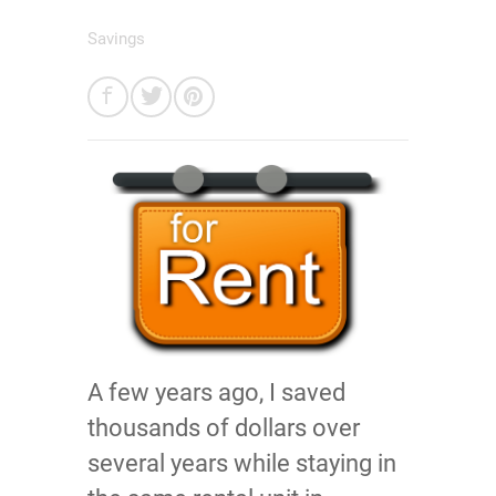
Savings
A few years ago, I saved
thousands of dollars over
several years while staying in