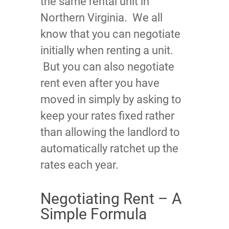
the same rental unit in
Northern Virginia. We all
know that you can negotiate
initially when renting a unit.
But you can also negotiate
rent even after you have
moved in simply by asking to
keep your rates fixed rather
than allowing the landlord to
automatically ratchet up the
rates each year.
Negotiating Rent – A
Simple Formula