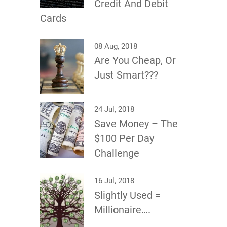
Credit And Debit
Cards
08 Aug, 2018
Are You Cheap, Or
Just Smart???
24 Jul, 2018
Save Money – The
$100 Per Day
Challenge
16 Jul, 2018
Slightly Used =
Millionaire….