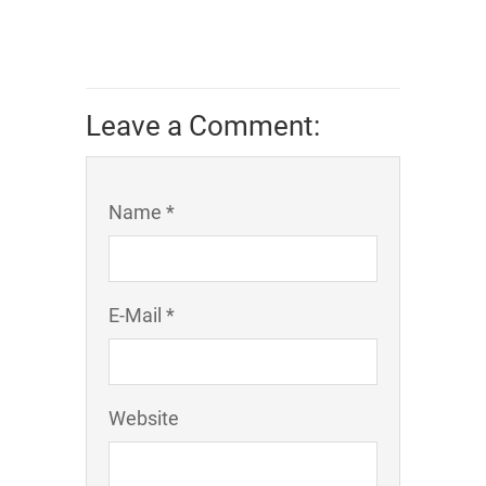
Leave a Comment:
Name *
E-Mail *
Website