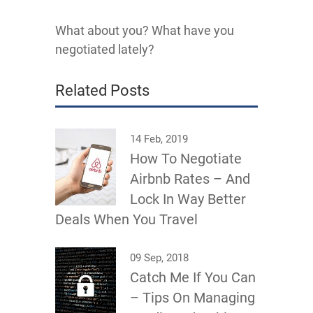
What about you? What have you
negotiated lately?
Related Posts
14 Feb, 2019
How To Negotiate
Airbnb Rates – And
Lock In Way Better
Deals When You Travel
09 Sep, 2018
Catch Me If You Can
– Tips On Managing