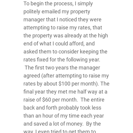
To begin the process, I simply
politely emailed my property
manager that I noticed they were
attempting to raise my rates, that
the property was already at the high
end of what I could afford, and
asked them to consider keeping the
rates fixed for the following year.
The first two years the manager
agreed (after attempting to raise my
rates by about $100 per month). The
final year they met me half way at a
raise of $60 per month. The entire
back and forth probably took less
than an hour of my time each year
and saved a lot of money. By the
way, I even tried to get them to