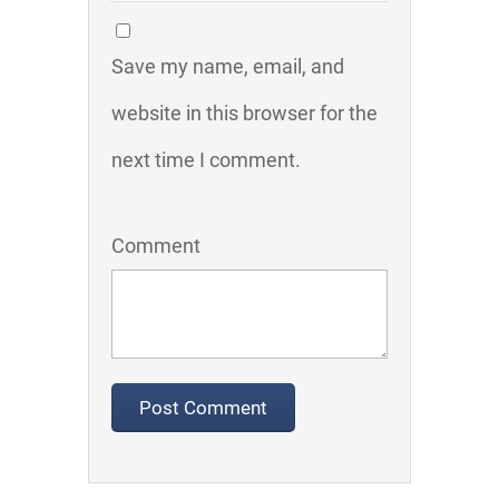
Save my name, email, and
website in this browser for the
next time I comment.
Comment