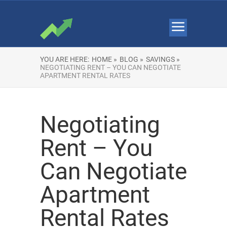
YOU ARE HERE:
HOME »
BLOG »
SAVINGS »
NEGOTIATING RENT – YOU CAN NEGOTIATE
APARTMENT RENTAL RATES
Negotiating
Rent – You
Can Negotiate
Apartment
Rental Rates