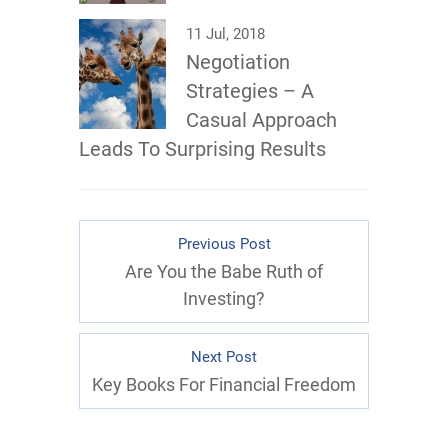
11 Jul, 2018
Negotiation
Strategies – A
Casual Approach
Leads To Surprising Results
Previous Post
Are You the Babe Ruth of
Investing?
Next Post
Key Books For Financial Freedom