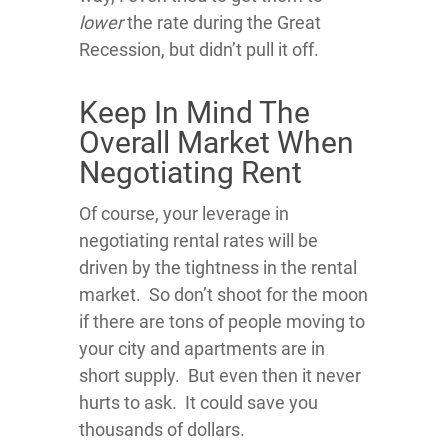
lower
the rate during the Great
Recession, but didn’t pull it off.
Keep In Mind The
Overall Market When
Negotiating Rent
Of course, your leverage in
negotiating rental rates will be
driven by the tightness in the rental
market. So don’t shoot for the moon
if there are tons of people moving to
your city and apartments are in
short supply. But even then it never
hurts to ask. It could save you
thousands of dollars.