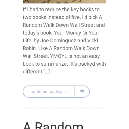
If I had to reduce the key books to
two books instead of five, I’d pick A
Random Walk Down Wall Street and
today’s book, Y our Money Or Your
Life, by Joe Dominguez and Vicki
Robin. Like A Random Walk Down
Wall Street, YMOYL is not an easy
book to summarize. It’s packed with
different […]
continue reading....
A Random