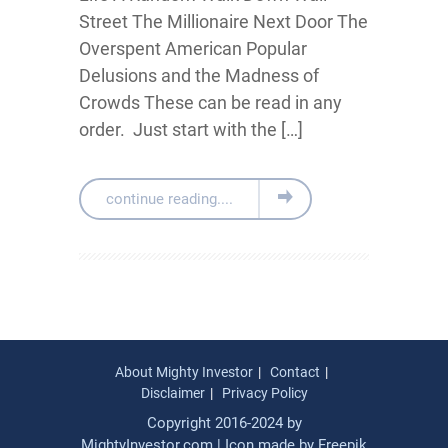
Street The Millionaire Next Door The
Overspent American Popular
Delusions and the Madness of
Crowds These can be read in any
order. Just start with the […]
continue reading....
About Mighty Investor
Contact
Disclaimer
Privacy Policy
Copyright 2016-2024 by
MightyInvestor.com | Icon made by
Freepik