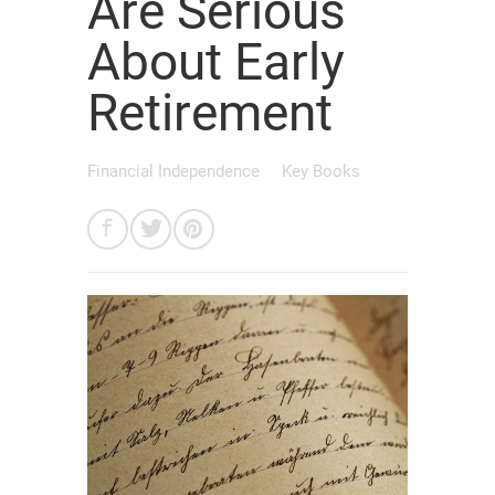
Are Serious
About Early
Retirement
Financial Independence
Key Books