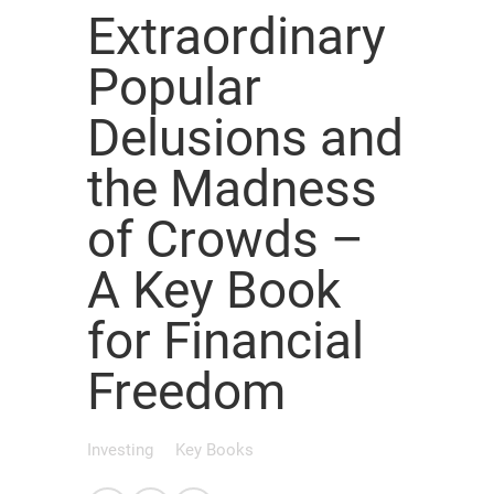
Extraordinary
Popular
Delusions and
the Madness
of Crowds –
A Key Book
for Financial
Freedom
Investing
Key Books