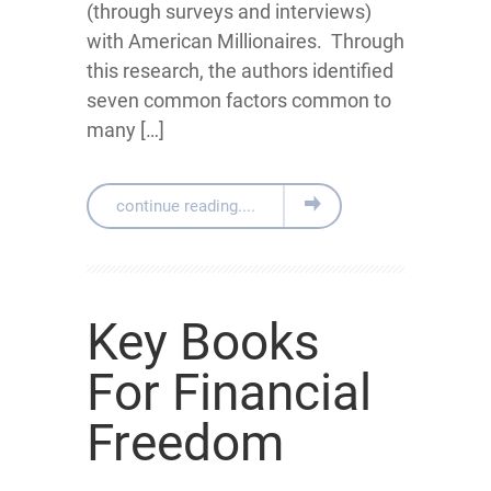
(through surveys and interviews)
with American Millionaires. Through
this research, the authors identified
seven common factors common to
many […]
continue reading....
Key Books
For Financial
Freedom