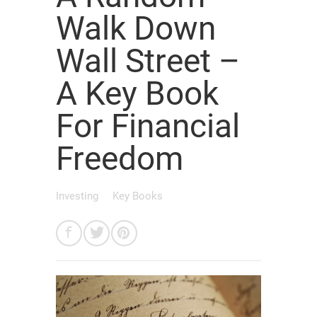
Walk Down
Wall Street –
A Key Book
For Financial
Freedom
Investing
Key Books