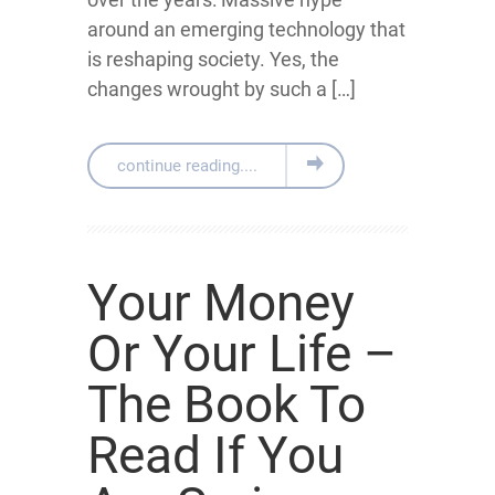
around an emerging technology that
is reshaping society. Yes, the
changes wrought by such a […]
continue reading....
Your Money
Or Your Life –
The Book To
Read If You