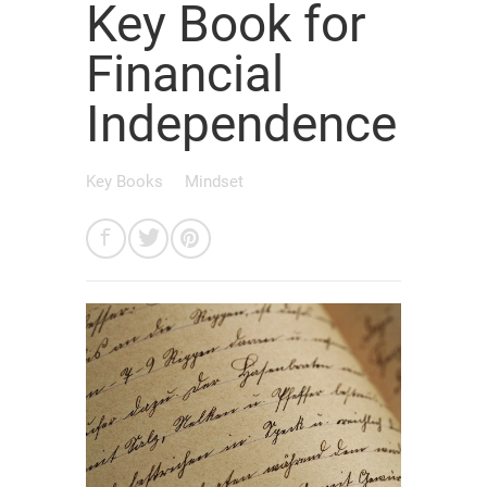
Key Book for
Financial
Independence
Key Books
Mindset