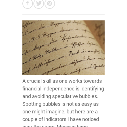
A crucial skill as one works towards
financial independence is identifying
and avoiding speculative bubbles.
Spotting bubbles is not as easy as
one might imagine, but here are a
couple of indicators I have noticed
over the years: Massive hype