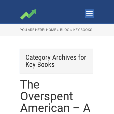
YOU ARE HERE:
HOME »
BLOG »
KEY BOOKS
Category Archives for
Key Books
The
Overspent
American – A