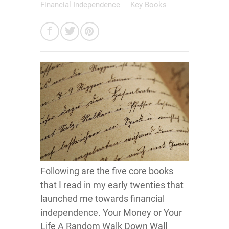
Financial Independence
Key Books
Following are the five core books
that I read in my early twenties that
launched me towards financial
independence. Your Money or Your
Life A Random Walk Down Wall