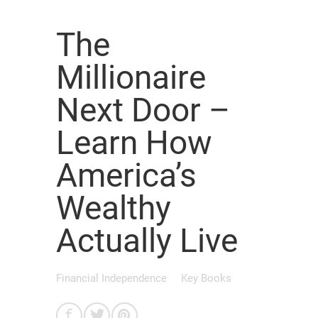
The
Millionaire
Next Door –
Learn How
America’s
Wealthy
Actually Live
Financial Independence
Key Books