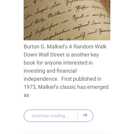
Burton G. Malkiel’s A Random Walk
Down Wall Street is another key
book for anyone interested in
investing and financial
independence. First published in
1973, Malkiel’s classic has emerged
as
continue reading....