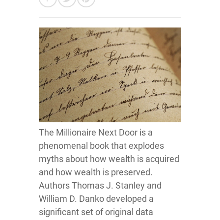
The Millionaire Next Door is a
phenomenal book that explodes
myths about how wealth is acquired
and how wealth is preserved.
Authors Thomas J. Stanley and
William D. Danko developed a
significant set of original data