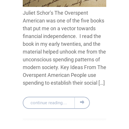
Juliet Schor’s The Overspent
American was one of the five books
that put me on a vector towards
financial independence. I read the
book in my early twenties, and the
material helped unhook me from the
unconscious spending patterns of
modern society. Key Ideas From The
Overspent American People use
spending to establish their social […]
continue reading....