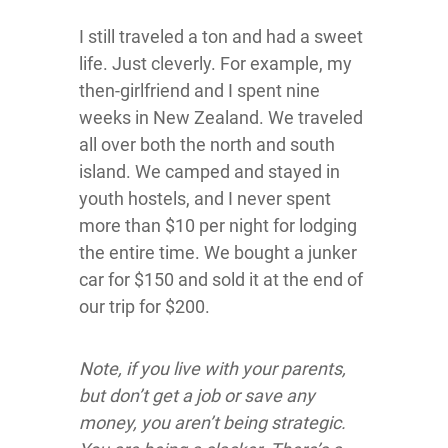
I still traveled a ton and had a sweet
life. Just cleverly. For example, my
then-girlfriend and I spent nine
weeks in New Zealand. We traveled
all over both the north and south
island. We camped and stayed in
youth hostels, and I never spent
more than $10 per night for lodging
the entire time. We bought a junker
car for $150 and sold it at the end of
our trip for $200.
Note, if you live with your parents,
but don’t get a job or save any
money, you aren’t being strategic.