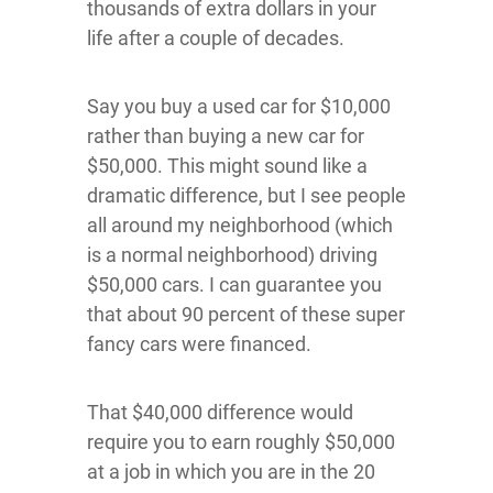
thousands of extra dollars in your
life after a couple of decades.
Say you buy a used car for $10,000
rather than buying a new car for
$50,000. This might sound like a
dramatic difference, but I see people
all around my neighborhood (which
is a normal neighborhood) driving
$50,000 cars. I can guarantee you
that about 90 percent of these super
fancy cars were financed.
That $40,000 difference would
require you to earn roughly $50,000
at a job in which you are in the 20