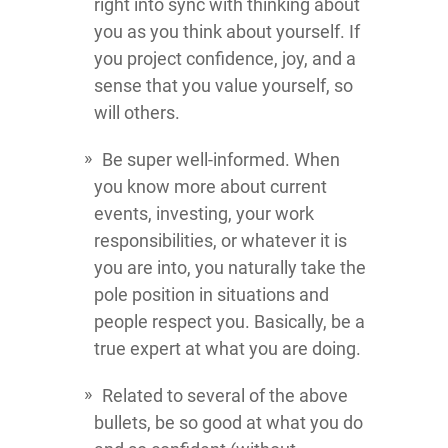
right into sync with thinking about
you as you think about yourself. If
you project confidence, joy, and a
sense that you value yourself, so
will others.
Be super well-informed. When
you know more about current
events, investing, your work
responsibilities, or whatever it is
you are into, you naturally take the
pole position in situations and
people respect you. Basically, be a
true expert at what you are doing.
Related to several of the above
bullets, be so good at what you do