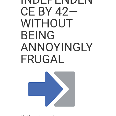
CE BY 42—
WITHOUT
BEING
ANNOYINGLY
FRUGAL