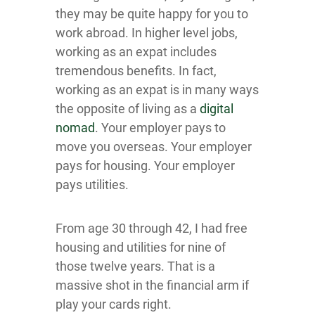
they may be quite happy for you to
work abroad. In higher level jobs,
working as an expat includes
tremendous benefits. In fact,
working as an expat is in many ways
the opposite of living as a
digital
nomad
. Your employer pays to
move you overseas. Your employer
pays for housing. Your employer
pays utilities.
From age 30 through 42, I had free
housing and utilities for nine of
those twelve years. That is a
massive shot in the financial arm if
play your cards right.