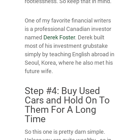
rootlessness. So keep that in mind.
One of my favorite financial writers
is a professional Canadian investor
named
Derek Foster
. Derek built
most of his investment grubstake
simply by teaching English abroad in
Seoul, Korea, where he also met his
future wife.
Step #4: Buy Used
Cars and Hold On To
Them For A Long
Time
So this one is pretty darn simple.