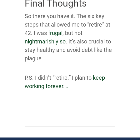
Final Thoughts
So there you have it. The six key
steps that allowed me to “retire” at
42. I was
frugal
, but not
nightmar ishly so
. It’s also crucial to
stay healthy and avoid debt like the
plague.
P.S. I didn’t “retire.” I plan to
keep
working forever….