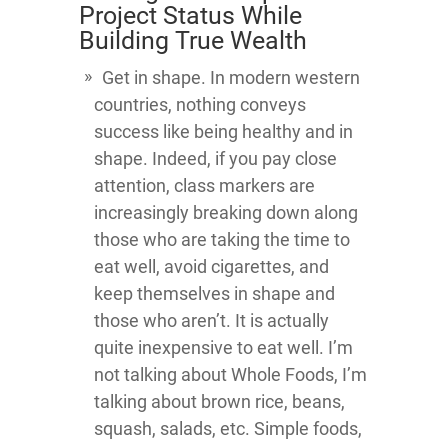
Project Status While
Building True Wealth
Get in shape. In modern western
countries, nothing conveys
success like being healthy and in
shape. Indeed, if you pay close
attention, class markers are
increasingly breaking down along
those who are taking the time to
eat well, avoid cigarettes, and
keep themselves in shape and
those who aren’t. It is actually
quite inexpensive to eat well. I’m
not talking about Whole Foods, I’m
talking about brown rice, beans,
squash, salads, etc. Simple foods,