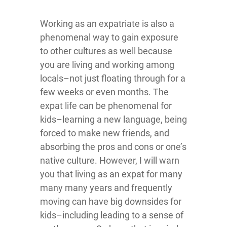
Working as an expatriate is also a
phenomenal way to gain exposure
to other cultures as well because
you are living and working among
locals–not just floating through for a
few weeks or even months. The
expat life can be phenomenal for
kids–learning a new language, being
forced to make new friends, and
absorbing the pros and cons or one’s
native culture. However, I will warn
you that living as an expat for many
many many years and frequently
moving can have big downsides for
kids–including leading to a sense of