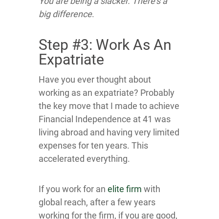
You are being a slacker. There’s a
big difference
.
Step #3: Work As An
Expatriate
Have you ever thought about
working as an expatriate? Probably
the key move that I made to achieve
Financial Independence at 41 was
living abroad and having very limited
expenses for ten years. This
accelerated everything.
If you work for an
elite firm
with
global reach, after a few years
working for the firm, if you are good,