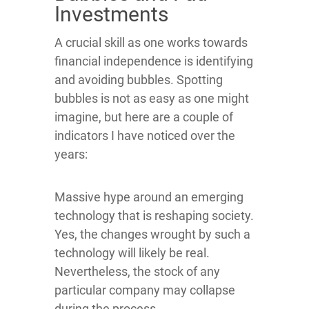
Investments
A crucial skill as one works towards
financial independence is identifying
and avoiding bubbles. Spotting
bubbles is not as easy as one might
imagine, but here are a couple of
indicators I have noticed over the
years:
Massive hype around an emerging
technology that is reshaping society.
Yes, the changes wrought by such a
technology will likely be real.
Nevertheless, the stock of any
particular company may collapse
during the process.