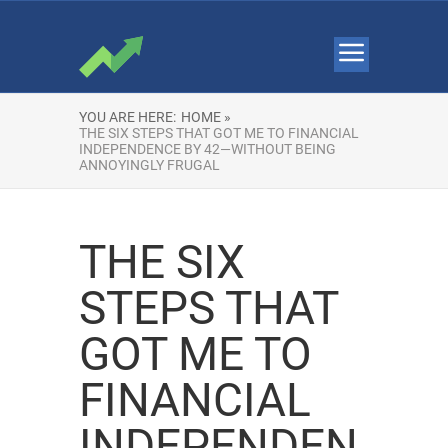
YOU ARE HERE:
HOME »
THE SIX STEPS THAT GOT ME TO FINANCIAL
INDEPENDENCE BY 42—WITHOUT BEING
ANNOYINGLY FRUGAL
THE SIX
STEPS THAT
GOT ME TO
FINANCIAL
INDEPENDEN