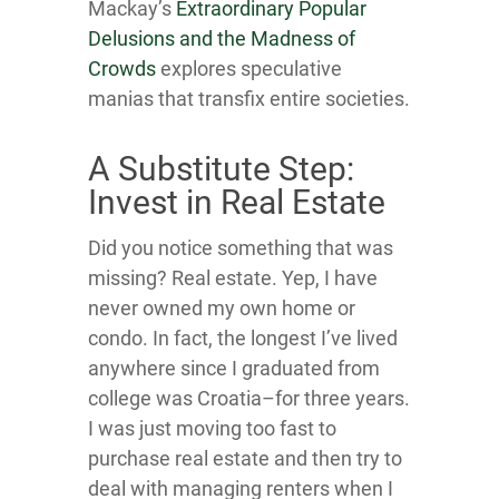
Mackay’s
Extraordinary Popular
Delusions and the Madness of
Crowds
explores speculative
manias that transfix entire societies.
A Substitute Step:
Invest in Real Estate
Did you notice something that was
missing? Real estate. Yep, I have
never owned my own home or
condo. In fact, the longest I’ve lived
anywhere since I graduated from
college was Croatia–for three years.
I was just moving too fast to
purchase real estate and then try to
deal with managing renters when I