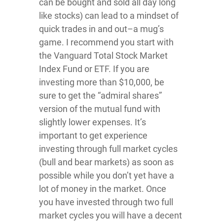
can be bought and sold all day long
like stocks) can lead to a mindset of
quick trades in and out–a mug’s
game. I recommend you start with
the Vanguard Total Stock Market
Index Fund or ETF. If you are
investing more than $10,000, be
sure to get the “admiral shares”
version of the mutual fund with
slightly lower expenses. It’s
important to get experience
investing through full market cycles
(bull and bear markets) as soon as
possible while you don’t yet have a
lot of money in the market. Once
you have invested through two full
market cycles you will have a decent