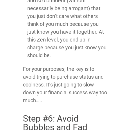
and so confident (without
necessarily being arrogant) that
you just don’t care what others
think of you much because you
just know you have it together. At
this Zen level, you end up in
charge because you just know you
should be.
For your purposes, the key is to
avoid trying to purchase status and
coolness. It’s just going to slow
down your financial success way too
much…..
Step #6: Avoid
Bubbles and Fad