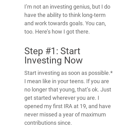
I’m not an investing genius, but I do
have the ability to think long-term
and work towards goals. You can,
too. Here’s how I got there.
Step #1: Start
Investing Now
Start investing as soon as possible.*
I mean like in your teens. If you are
no longer that young, that’s ok. Just
get started wherever you are. I
opened my first IRA at 19, and have
never missed a year of maximum
contributions since.