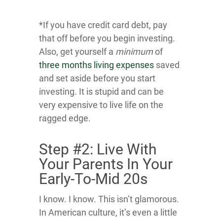
*If you have credit card debt, pay
that off before you begin investing.
Also, get yourself a
minimum
of
three months living expenses
saved
and set aside before you start
investing. It is stupid and can be
very expensive to live life on the
ragged edge.
Step #2: Live With
Your Parents In Your
Early-To-Mid 20s
I know. I know. This isn’t glamorous.
In American culture, it’s even a little