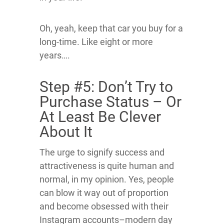
Oh, yeah, keep that car you buy for a
long-time. Like eight or more
years….
Step #5: Don’t Try to
Purchase Status – Or
At Least Be Clever
About It
The urge to signify success and
attractiveness is quite human and
normal, in my opinion. Yes, people
can blow it way out of proportion
and become obsessed with their
Instagram accounts–modern day