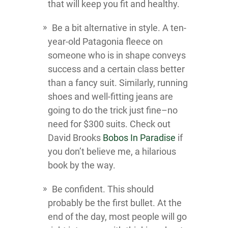
that will keep you fit and healthy.
Be a bit alternative in style. A ten-
year-old Patagonia fleece on
someone who is in shape conveys
success and a certain class better
than a fancy suit. Similarly, running
shoes and well-fitting jeans are
going to do the trick just fine–no
need for $300 suits. Check out
David Brooks
Bobos In Paradise
if
you don’t believe me, a hilarious
book by the way.
Be confident. This should
probably be the first bullet. At the
end of the day, most people will go