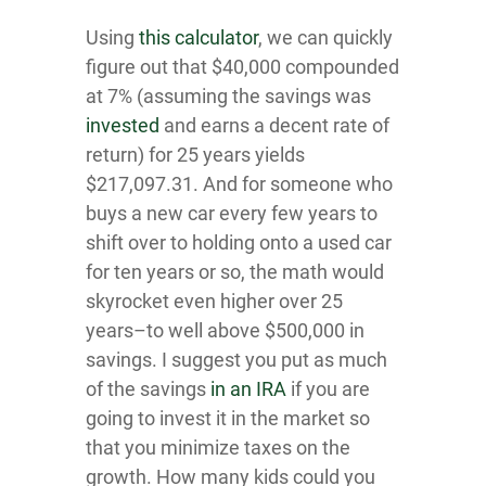
Using
this calcu lato r
, we can quickly
figure out that $40,000 compounded
at 7% (assuming the savings was
invested
and earns a decent rate of
return) for 25 years yields
$217,097.31. And for someone who
buys a new car every few years to
shift over to holding onto a used car
for ten years or so, the math would
skyrocket even higher over 25
years–to well above $500,000 in
savings. I suggest you put as much
of the savings
in an IRA
if you are
going to invest it in the market so
that you minimize taxes on the
growth. How many kids could you