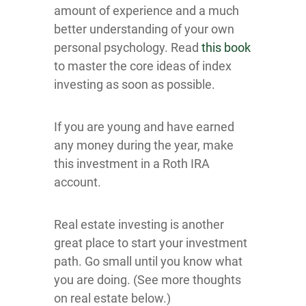
amount of experience and a much
better understanding of your own
personal psychology. Read
this book
to master the core ideas of index
investing as soon as possible.
If you are young and have earned
any money during the year, make
this investment in a Roth IRA
account.
Real estate investing is another
great place to start your investment
path. Go small until you know what
you are doing. (See more thoughts
on real estate below.)