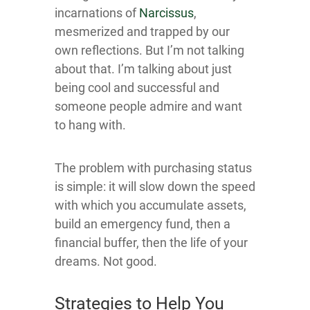
incarnations of
Narc issus
,
mesmerized and trapped by our
own reflections. But I’m not talking
about that. I’m talking about just
being cool and successful and
someone people admire and want
to hang with.
The problem with purchasing status
is simple: it will slow down the speed
with which you accumulate assets,
build an emergency fund, then a
financial buffer, then the life of your
dreams. Not good.
Strategies to Help You