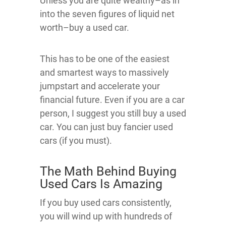
Unless you are quite wealthy–as in
into the seven figures of liquid net
worth–buy a used car.
This has to be one of the easiest
and smartest ways to massively
jumpstart and accelerate your
financial future. Even if you are a car
person, I suggest you still buy a used
car. You can just buy fancier used
cars (if you must).
The Math Behind Buying
Used Cars Is Amazing
If you buy used cars consistently,
you will wind up with hundreds of