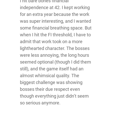
I hit bare bones financial
independence at 42. I kept working
for an extra year because the work
was super interesting, and I wanted
some financial breathing space. But
when I hit the FI threshold, I have to
admit that work took on a more
lighthearted character. The bosses
were less annoying, the long hours
seemed optional (though I did them
still), and the game itself had an
almost whimsical quality. The
biggest challenge was showing
bosses their due respect even
though everything just didn’t seem
so serious anymore.