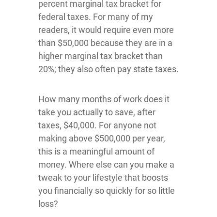
percent marginal tax bracket for
federal taxes. For many of my
readers, it would require even more
than $50,000 because they are in a
higher marginal tax bracket than
20%; they also often pay state taxes.
How many months of work does it
take you actually to save, after
taxes, $40,000. For anyone not
making above $500,000 per year,
this is a meaningful amount of
money. Where else can you make a
tweak to your lifestyle that boosts
you financially so quickly for so little
loss?