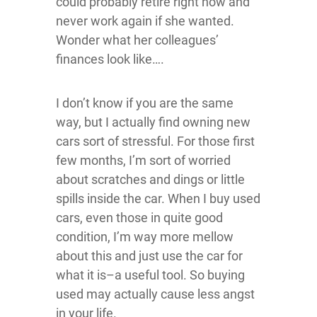
could probably retire right now and
never work again if she wanted.
Wonder what her colleagues’
finances look like….
I don’t know if you are the same
way, but I actually find owning new
cars sort of stressful. For those first
few months, I’m sort of worried
about scratches and dings or little
spills inside the car. When I buy used
cars, even those in quite good
condition, I’m way more mellow
about this and just use the car for
what it is–a useful tool. So buying
used may actually cause less angst
in your life.