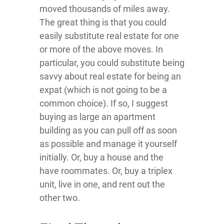
moved thousands of miles away.
The great thing is that you could
easily substitute real estate for one
or more of the above moves. In
particular, you could substitute being
savvy about real estate for being an
expat (which is not going to be a
common choice). If so, I suggest
buying as large an apartment
building as you can pull off as soon
as possible and manage it yourself
initially. Or, buy a house and the
have roommates. Or, buy a triplex
unit, live in one, and rent out the
other two.