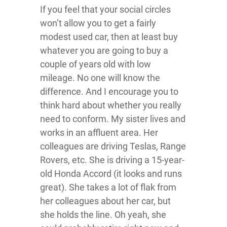
If you feel that your social circles
won’t allow you to get a fairly
modest used car, then at least buy
whatever you are going to buy a
couple of years old with low
mileage. No one will know the
difference. And I encourage you to
think hard about whether you really
need to conform. My sister lives and
works in an affluent area. Her
colleagues are driving Teslas, Range
Rovers, etc. She is driving a 15-year-
old Honda Accord (it looks and runs
great). She takes a lot of flak from
her colleagues about her car, but
she holds the line. Oh yeah, she