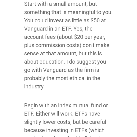
Start with a small amount, but
something that is meaningful to you.
You could invest as little as $50 at
Vanguard in an ETF. Yes, the
account fees (about $20 per year,
plus commission costs) don’t make
sense at that amount, but this is
about education. I do suggest you
go with Vanguard as the firm is
probably the most ethical in the
industry.
Begin with an index mutual fund or
ETF. Either will work. ETFs have
slightly lower costs, but be careful
because investing in ETFs (which