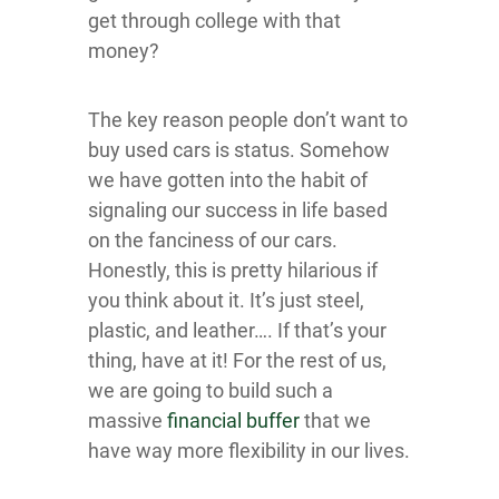
get through college with that
money?
The key reason people don’t want to
buy used cars is status. Somehow
we have gotten into the habit of
signaling our success in life based
on the fanciness of our cars.
Honestly, this is pretty hilarious if
you think about it. It’s just steel,
plastic, and leather…. If that’s your
thing, have at it! For the rest of us,
we are going to build such a
massive
financial buffer
that we
have way more flexibility in our lives.