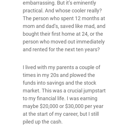
embarrassing. But it’s eminently
practical. And whose cooler really?
The person who spent 12 months at
mom and dad’s, saved like mad, and
bought their first home at 24, or the
person who moved out immediately
and rented for the next ten years?
I lived with my parents a couple of
times in my 20s and plowed the
funds into savings and the stock
market. This was a crucial jumpstart
to my financial life. I was earning
maybe $20,000 or $30,000 per year
at the start of my career, but I still
piled up the cash.