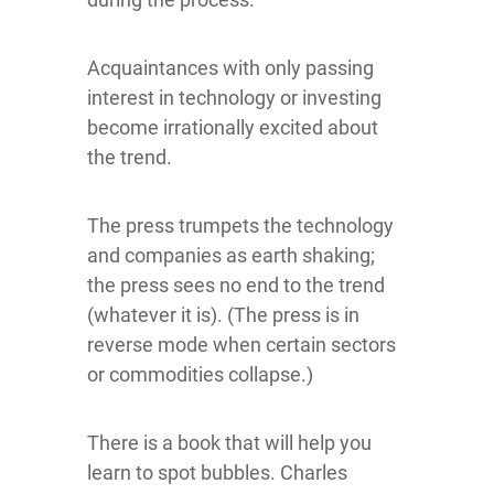
Acquaintances with only passing
interest in technology or investing
become irrationally excited about
the trend.
The press trumpets the technology
and companies as earth shaking;
the press sees no end to the trend
(whatever it is). (The press is in
reverse mode when certain sectors
or commodities collapse.)
There is a book that will help you
learn to spot bubbles. Charles