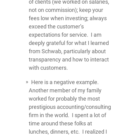
of clients (we worked on salaries,
not on commission); keep your
fees low when investing; always
exceed the customer’s
expectations for service. I am
deeply grateful for what I learned
from Schwab, particularly about
transparency and how to interact
with customers.
Here is a negative example.
Another member of my family
worked for probably the most
prestigious accounting/consulting
firm in the world. I spent a lot of
time around these folks at
lunches, dinners, etc. I realized I