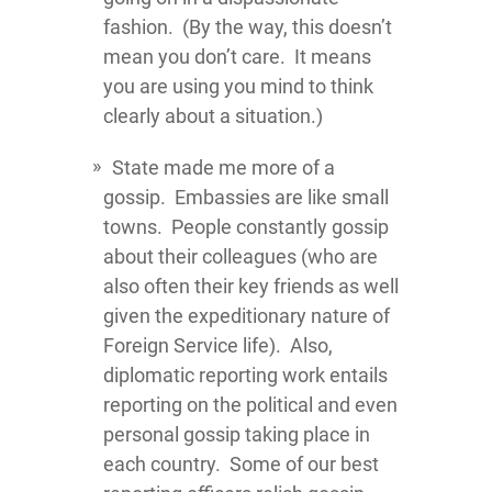
fashion. (By the way, this doesn’t
mean you don’t care. It means
you are using you mind to think
clearly about a situation.)
State made me more of a
gossip. Embassies are like small
towns. People constantly gossip
about their colleagues (who are
also often their key friends as well
given the expeditionary nature of
Foreign Service life). Also,
diplomatic reporting work entails
reporting on the political and even
personal gossip taking place in
each country. Some of our best