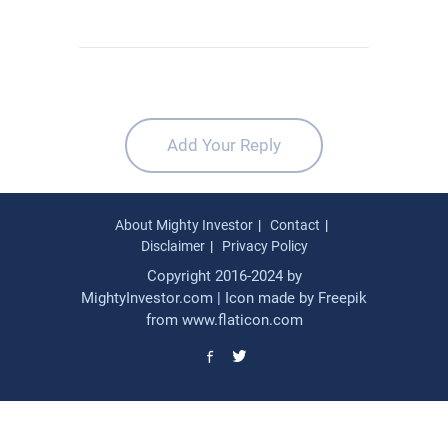
Add Your Reply
About Mighty Investor
Contact
Disclaimer
Privacy Policy
Copyright 2016-2024 by
MightyInvestor.com | Icon made by
Freepik
from
www.flaticon.com