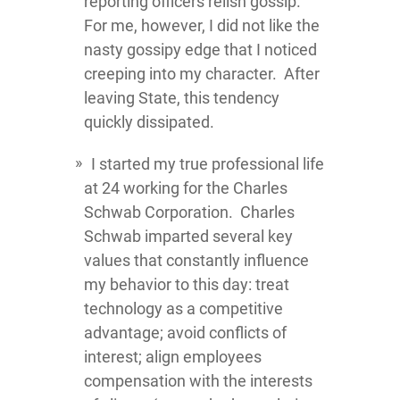
reporting officers relish gossip.
For me, however, I did not like the
nasty gossipy edge that I noticed
creeping into my character. After
leaving State, this tendency
quickly dissipated.
I started my true professional life
at 24 working for the Charles
Schwab Corporation. Charles
Schwab imparted several key
values that constantly influence
my behavior to this day: treat
technology as a competitive
advantage; avoid conflicts of
interest; align employees
compensation with the interests