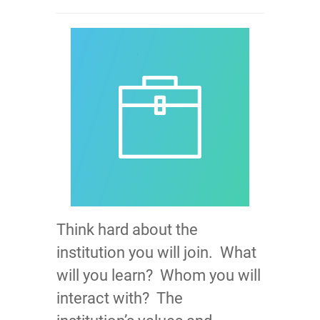
Think hard about the
institution you will join. What
will you learn? Whom you will
interact with? The