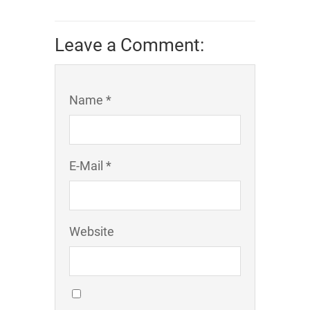
Leave a Comment:
Name *
E-Mail *
Website