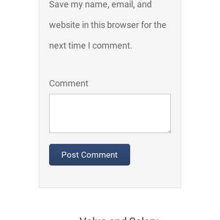
Save my name, email, and
website in this browser for the
next time I comment.
Comment