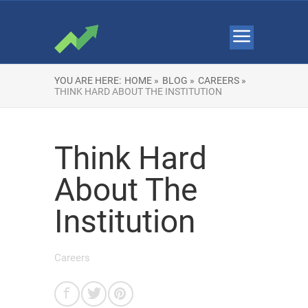
YOU ARE HERE:
HOME »
BLOG »
CAREERS »
THINK HARD ABOUT THE INSTITUTION
Think Hard
About The
Institution
Careers