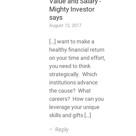
Value and Salary -
Mighty Investor
says
August 12, 2017
[…] want to make a
healthy financial return
on your time and effort,
you need to think
strategically. Which
institutions advance
the cause? What
careers? How can you
leverage your unique
skills and gifts […]
Reply