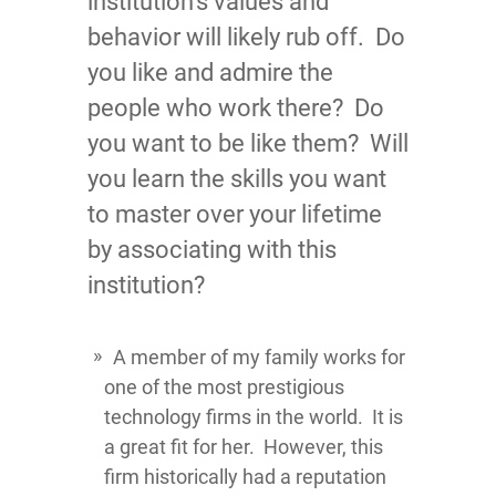
institution’s values and
behavior will likely rub off. Do
you like and admire the
people who work there? Do
you want to be like them?
Will
you learn the skills you want
to master over your lifetime
by associating with this
institution?
A member of my family works for
one of the most prestigious
technology firms in the world. It is
a great fit for her. However, this
firm historically had a reputation