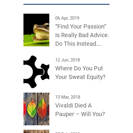
06 Apr, 2019
“Find Your Passion”
Is Really Bad Advice.
Do This Instead….
12 Jun, 2018
Where Do You Put
Your Sweat Equity?
13 Mar, 2018
Vivaldi Died A
Pauper – Will You?