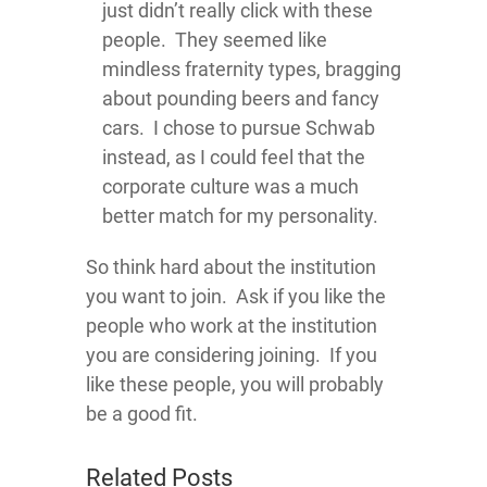
just didn’t really click with these
people. They seemed like
mindless fraternity types, bragging
about pounding beers and fancy
cars. I chose to pursue Schwab
instead, as I could feel that the
corporate culture was a much
better match for my personality.
So think hard about the institution
you want to join. Ask if you like the
people who work at the institution
you are considering joining. If you
like these people, you will probably
be a good fit.
Related Posts