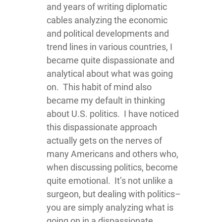
and years of writing diplomatic
cables analyzing the economic
and political developments and
trend lines in various countries, I
became quite dispassionate and
analytical about what was going
on. This habit of mind also
became my default in thinking
about U.S. politics. I have noticed
this dispassionate approach
actually gets on the nerves of
many Americans and others who,
when discussing politics, become
quite emotional. It’s not unlike a
surgeon, but dealing with politics–
you are simply analyzing what is
going on in a dispassionate