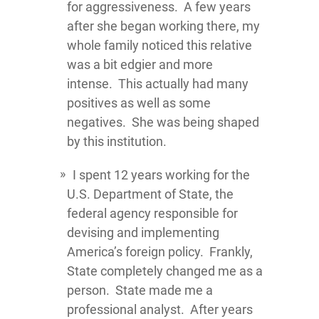
for aggressiveness. A few years
after she began working there, my
whole family noticed this relative
was a bit edgier and more
intense. This actually had many
positives as well as some
negatives. She was being shaped
by this institution.
I spent 12 years working for the
U.S. Department of State, the
federal agency responsible for
devising and implementing
America’s foreign policy. Frankly,
State completely changed me as a
person. State made me a
professional analyst. After years