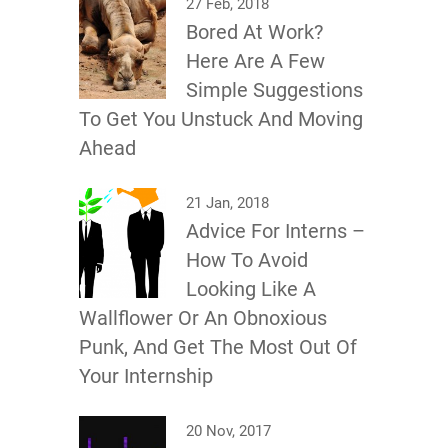
27 Feb, 2018
Bored At Work?
Here Are A Few
Simple Suggestions
To Get You Unstuck And Moving
Ahead
21 Jan, 2018
Advice For Interns –
How To Avoid
Looking Like A
Wallflower Or An Obnoxious
Punk, And Get The Most Out Of
Your Internship
20 Nov, 2017