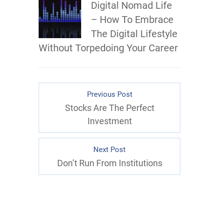
Digital Nomad Life
– How To Embrace
The Digital Lifestyle
Without Torpedoing Your Career
Previous Post
Stocks Are The Perfect
Investment
Next Post
Don’t Run From Institutions