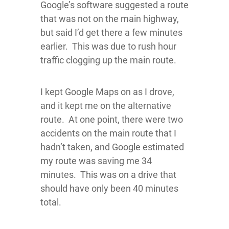
Google’s software suggested a route
that was not on the main highway,
but said I’d get there a few minutes
earlier. This was due to rush hour
traffic clogging up the main route.
I kept Google Maps on as I drove,
and it kept me on the alternative
route. At one point, there were two
accidents on the main route that I
hadn’t taken, and Google estimated
my route was saving me 34
minutes. This was on a drive that
should have only been 40 minutes
total.