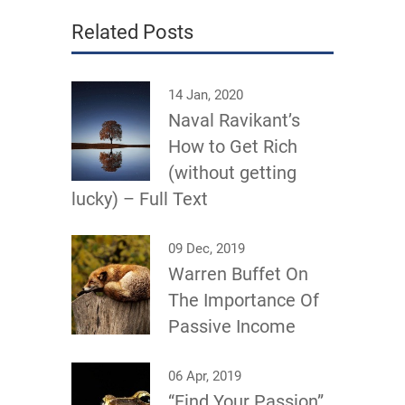
Related Posts
14 Jan, 2020
Naval Ravikant’s
How to Get Rich
(without getting
lucky) – Full Text
09 Dec, 2019
Warren Buffet On
The Importance Of
Passive Income
06 Apr, 2019
“Find Your Passion”