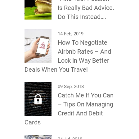
Is Really Bad Advice.
Do This Instead….
14 Feb, 2019
How To Negotiate
Airbnb Rates – And
Lock In Way Better
Deals When You Travel
09 Sep, 2018
Catch Me If You Can
– Tips On Managing
Credit And Debit
Cards