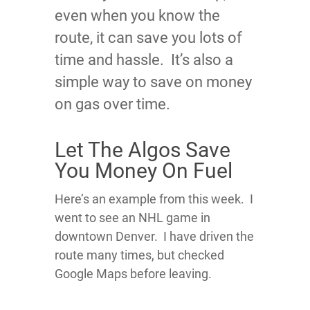
even when you know the
route, it can save you lots of
time and hassle. It’s also a
simple way to save on money
on gas over time.
Let The Algos Save
You Money On Fuel
Here’s an example from this week. I
went to see an NHL game in
downtown Denver. I have driven the
route many times, but checked
Google Maps before leaving.