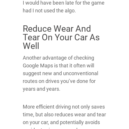
I would have been late for the game
had I not used the algo.
Reduce Wear And
Tear On Your Car As
Well
Another advantage of checking
Google Maps is that it often will
suggest new and unconventional
routes on drives you’ve done for
years and years.
More efficient driving not only saves
time, but also reduces wear and tear
on your car, and potentially avoids