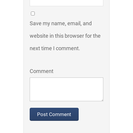
Save my name, email, and
website in this browser for the
next time I comment.
Comment