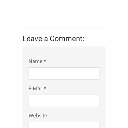
Leave a Comment:
Name *
E-Mail *
Website