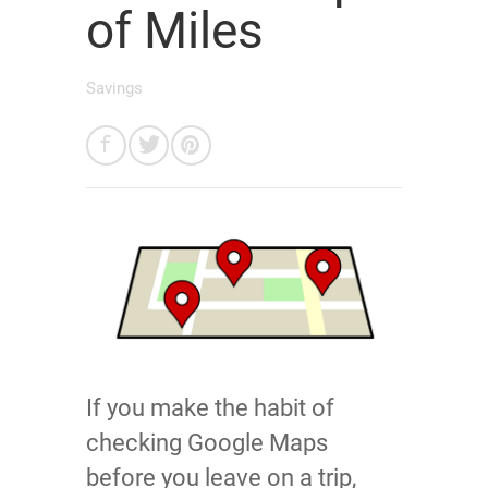
of Miles
Savings
If you make the habit of
checking Google Maps
before you leave on a trip,