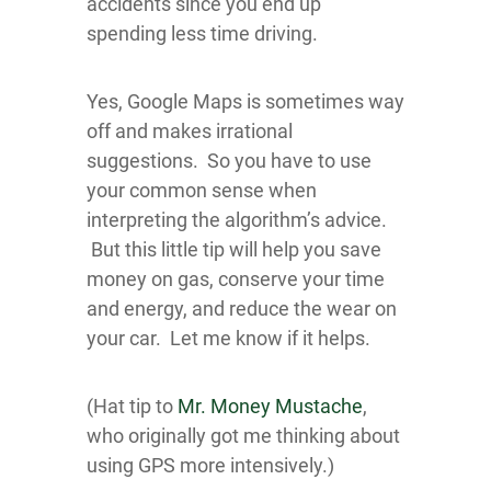
accidents since you end up
spending less time driving.
Yes, Google Maps is sometimes way
off and makes irrational
suggestions. So you have to use
your common sense when
interpreting the algorithm’s advice.
But this little tip will help you save
money on gas, conserve your time
and energy, and reduce the wear on
your car. Let me know if it helps.
(Hat tip to
Mr. Money Mustache
,
who originally got me thinking about
using GPS more intensively.)