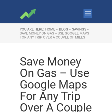
YOU ARE HERE:
HOME »
BLOG »
SAVINGS »
SAVE MONEY ON GAS – USE GOOGLE MAPS
FOR ANY TRIP OVER A COUPLE OF MILES
Save Money
On Gas – Use
Google Maps
For Any Trip
Over A Couple