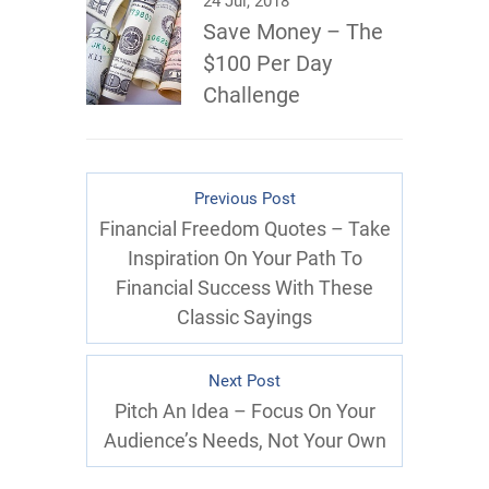
24 Jul, 2018
Save Money – The
$100 Per Day
Challenge
Previous Post
Financial Freedom Quotes – Take
Inspiration On Your Path To
Financial Success With These
Classic Sayings
Next Post
Pitch An Idea – Focus On Your
Audience’s Needs, Not Your Own