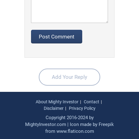
Add Your Reply
About Mighty Investor
Contact
Disclaimer
Privacy Policy
Copyright 2016-2024 by
MightyInvestor.com | Icon made by
Freepik
from
www.flaticon.com