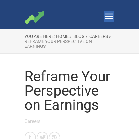
YOU ARE HERE:
HOME »
BLOG »
CAREERS »
REFRAME YOUR PERSPECTIVE ON
EARNINGS
Reframe Your
Perspective
on Earnings
Careers