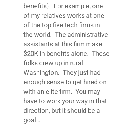
benefits). For example, one
of my relatives works at one
of the top five tech firms in
the world. The administrative
assistants at this firm make
$20K in benefits alone. These
folks grew up in rural
Washington. They just had
enough sense to get hired on
with an elite firm. You may
have to work your way in that
direction, but it should be a
goal…