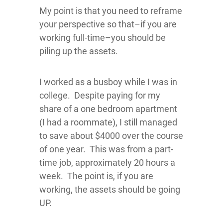
​My point is that you need to reframe
your perspective so that–if you are
working full-time–you should be
piling up the assets.
I worked as a busboy while I was in
college. Despite paying for my
share of a one bedroom apartment
(I had a roommate), I still managed
to save about $4000 over the course
of one year. This was from a part-
time job, approximately 20 hours a
week. The point is, if you are
working, the assets should be going
UP.