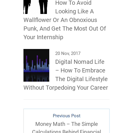
How To Avoid
Looking Like A
Wallflower Or An Obnoxious
Punk, And Get The Most Out Of
Your Internship
20 Nov, 2017
Digital Nomad Life
– How To Embrace
The Digital Lifestyle
Without Torpedoing Your Career
Previous Post
Money Math – The Simple
Calculations Behind Financial