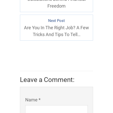
Freedom
Next Post
Are You In The Right Job? A Few
Tricks And Tips To Tell…
Leave a Comment:
Name *