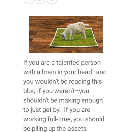
If you are a talented person
with a brain in your head–and
you wouldn’t be reading this
blog if you weren’t–you
shouldn’t be making enough
to just get by. If you are
working full-time, you should
be piling up the assets