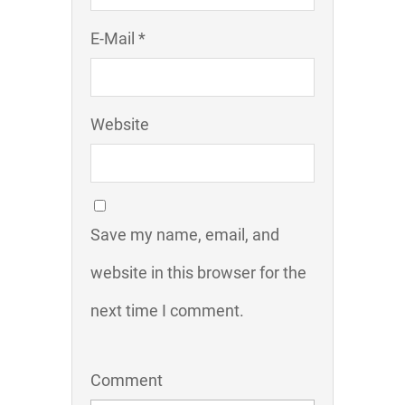
E-Mail *
Website
Save my name, email, and
website in this browser for the
next time I comment.
Comment