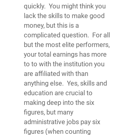
quickly. You might think you
lack the skills to make good
money, but this is a
complicated question. For all
but the most elite performers,
your total earnings has more
to to with the institution you
are affiliated with than
anything else. Yes, skills and
education are crucial to
making deep into the six
figures, but many
administrative jobs pay six
figures (when counting