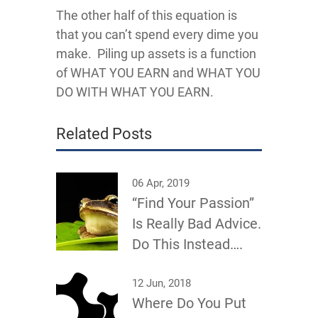
The other half of this equation is
that you can’t spend every dime you
make. Piling up assets is a function
of WHAT YOU EARN and WHAT YOU
DO WITH WHAT YOU EARN.
Related Posts
06 Apr, 2019
“Find Your Passion”
Is Really Bad Advice.
Do This Instead….
12 Jun, 2018
Where Do You Put