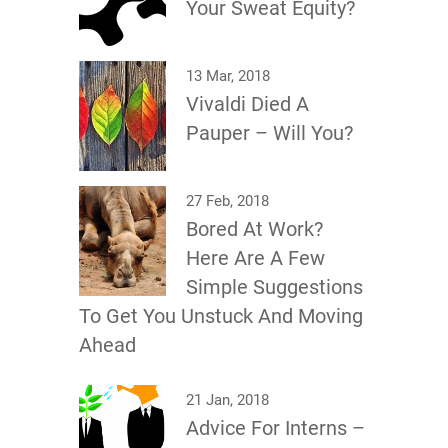
Your Sweat Equity?
13 Mar, 2018
Vivaldi Died A
Pauper – Will You?
27 Feb, 2018
Bored At Work?
Here Are A Few
Simple Suggestions
To Get You Unstuck And Moving
Ahead
21 Jan, 2018
Advice For Interns –