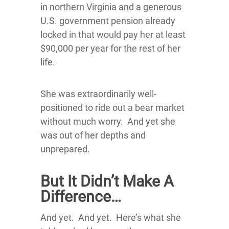
in northern Virginia and a generous
U.S. government pension already
locked in that would pay her at least
$90,000 per year for the rest of her
life.
She was extraordinarily well-
positioned to ride out a bear market
without much worry. And yet she
was out of her depths and
unprepared.
But It Didn’t Make A
Difference…
And yet. And yet. Here’s what she