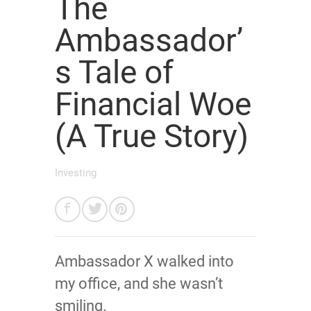
The
Ambassador’
s Tale of
Financial Woe
(A True Story)
Investing
Ambassador X walked into
my office, and she wasn’t
smiling.