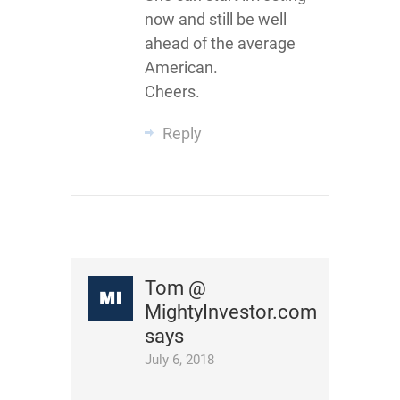
now and still be well
ahead of the average
American.
Cheers.
Reply
Tom @
MightyInvestor.com
says
July 6, 2018