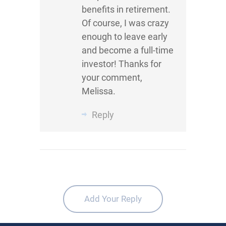
benefits in retirement.
Of course, I was crazy
enough to leave early
and become a full-time
investor! Thanks for
your comment,
Melissa.
Reply
Add Your Reply