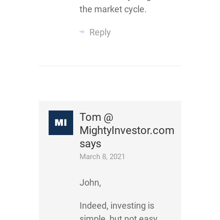
the market cycle.
Reply
Tom @
MightyInvestor.com
says
March 8, 2021
John,
Indeed, investing is
simple, but not easy.