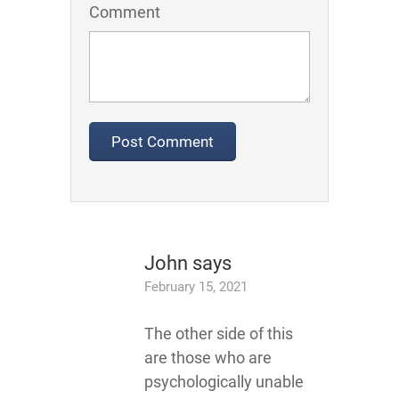
Comment
John
says
February 15, 2021
The other side of this
are those who are
psychologically unable