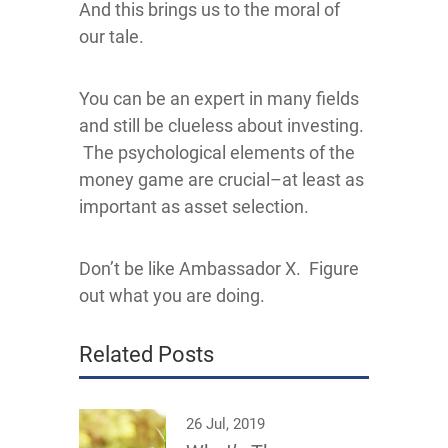
And this brings us to the moral of
our tale.
You can be an expert in many fields
and still be clueless about investing.
The psychological elements of the
money game are crucial–at least as
important as asset selection.
Don’t be like Ambassador X. Figure
out what you are doing.
Related Posts
26 Jul, 2019