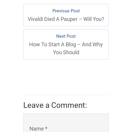
Previous Post
Vivaldi Died A Pauper – Will You?
Next Post
How To Start A Blog – And Why
You Should
Leave a Comment:
Name *