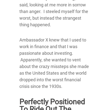
said, looking at me more in sorrow
than anger. I steeled myself for the
worst, but instead the strangest
thing happened.
Ambassador X knew that I used to
work in finance and that I was
passionate about investing.
Apparently, she wanted to vent
about the crazy missteps she made
as the United States and the world
dropped into the worst financial
crisis since the 1930s.
Perfectly Positioned
To Ride Out The