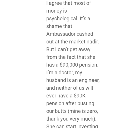
I agree that most of
money is
psychological. It’s a
shame that
Ambassador cashed
out at the market nadir.
But I can’t get away
from the fact that she
has a $90,000 pension.
I’m a doctor, my
husband is an engineer,
and neither of us will
ever have a $90K
pension after busting
our butts (mine is zero,
thank you very much).
She can start investing