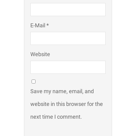
E-Mail *
Website
Save my name, email, and
website in this browser for the
next time I comment.