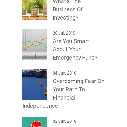
What’s The
Business Of
Investing?
26 Jul, 2018
Are You Smart
About Your
Emergency Fund?
04 Jun, 2018
Overcoming Fear On
Your Path To
Financial
Independence
02 Jun, 2018