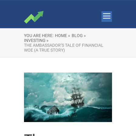
YOU ARE HERE:
HOME »
BLOG »
INVESTING »
THE AMBASSADOR’S TALE OF FINANCIAL
WOE (A TRUE STORY)