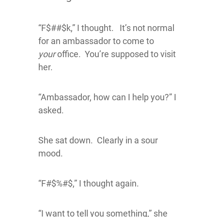
“F$##$k,” I thought. It’s not normal
for an ambassador to come to
your
office. You’re supposed to visit
her.
“Ambassador, how can I help you?” I
asked.
She sat down. Clearly in a sour
mood.
“F#$%#$,” I thought again.
“I want to tell you something,” she