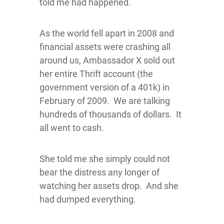
told me had happened.
As the world fell apart in 2008 and
financial assets were crashing all
around us, Ambassador X sold out
her entire Thrift account (the
government version of a 401k) in
February of 2009. We are talking
hundreds of thousands of dollars. It
all went to cash.
She told me she simply could not
bear the distress any longer of
watching her assets drop. And she
had dumped everything.