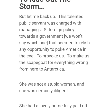
Storm…
But let me back up. This talented
public servant was charged with
managing U.S. foreign policy
towards a government [we won’t
say which one] that seemed to relish
any opportunity to poke America in
the eye. To provoke us. To make us
the scapegoat for everything wrong
from here to Antarctica.
She was not a stupid woman, and
she was certainly diligent.
She had a lovely home fully paid off