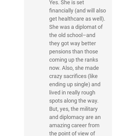
Yes. She is set
financially (and will also
get healthcare as well).
She was a diplomat of
the old school–and
they got way better
pensions than those
coming up the ranks
now. Also, she made
crazy sacrifices (like
ending up single) and
lived in really rough
spots along the way.
But, yes, the military
and diplomacy are an
amazing career from
the point of view of