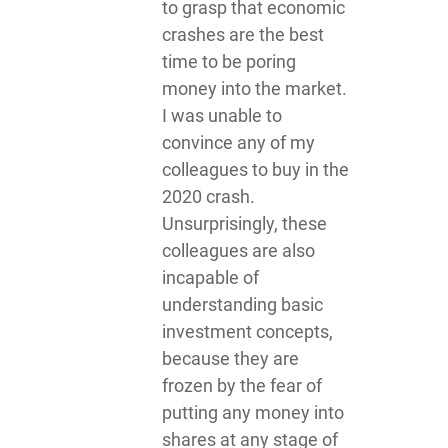
to grasp that economic
crashes are the best
time to be poring
money into the market.
I was unable to
convince any of my
colleagues to buy in the
2020 crash.
Unsurprisingly, these
colleagues are also
incapable of
understanding basic
investment concepts,
because they are
frozen by the fear of
putting any money into
shares at any stage of