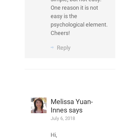
One reason it is not
easy is the
psychological element.
Cheers!
Reply
Melissa Yuan-
Innes
says
July 6, 2018
Hi,