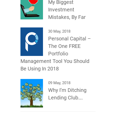
My Biggest
Investment
Mistakes, By Far
30 May, 2018
Personal Capital –
The One FREE
Portfolio
Management Tool You Should
Be Using In 2018
09 May, 2018
Why I’m Ditching
Lending Club….