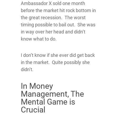
Ambassador X sold one month
before the market hit rock bottom in
the great recession. The worst
timing possible to bail out. She was
in way over her head and didn’t
know what to do.
I don’t know if she ever did get back
in the market. Quite possibly she
didn’t.
In Money
Management, The
Mental Game is
Crucial